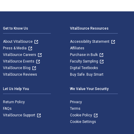
Footer Navigation
Get to Know Us
VitalSource Resources
About VitalSource
Accessibility Statement
Press & Media
Affiliates
VitalSource Careers
Purchase in Bulk
VitalSource Events
Faculty Sampling
VitalSource Blog
Digital Textbooks
VitalSource Reviews
Buy Safe. Buy Smart
Let Us Help You
We Value Your Security
Return Policy
Privacy
FAQs
Terms
VitalSource Support
Cookie Policy
Cookie Settings