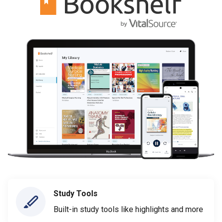
Study Tools
Built-in study tools like highlights and more