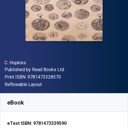
Author(s)
C. Hopkins
Publisher
Published by
Read Books Ltd.
"ISBN-13 9781473328570"
Print ISBN:
9781473328570
Format
Reflowable Layout
Available from
$
10.95
AUD
SKU:
9781473339590
eBook
eText ISBN:
9781473339590