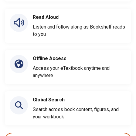
Read Aloud
Listen and follow along as Bookshelf reads
to you
Offline Access
Access your eTextbook anytime and
anywhere
Global Search
Search across book content, figures, and
your workbook