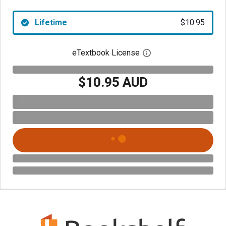
Lifetime
$10.95
eTextbook License
Open digital license 
$10.95 AUD