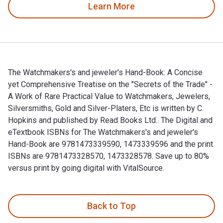
Learn More
The Watchmakers's and jeweler's Hand-Book: A Concise
yet Comprehensive Treatise on the "Secrets of the Trade" -
A Work of Rare Practical Value to Watchmakers, Jewelers,
Silversmiths, Gold and Silver-Platers, Etc is written by C.
Hopkins and published by Read Books Ltd.. The Digital and
eTextbook ISBNs for The Watchmakers's and jeweler's
Hand-Book are 9781473339590, 1473339596 and the print
ISBNs are 9781473328570, 1473328578. Save up to 80%
versus print by going digital with VitalSource.
The Watchmakers's and jeweler's Hand-Book: A Concise yet Co
Back to Top