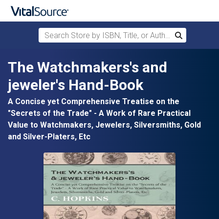
Search Store by ISBN, Title, or Author
Search
Skip to main content
The Watchmakers's and
jeweler's Hand-Book
A Concise yet Comprehensive Treatise on the
"Secrets of the Trade" - A Work of Rare Practical
Value to Watchmakers, Jewelers, Silversmiths, Gold
and Silver-Platers, Etc