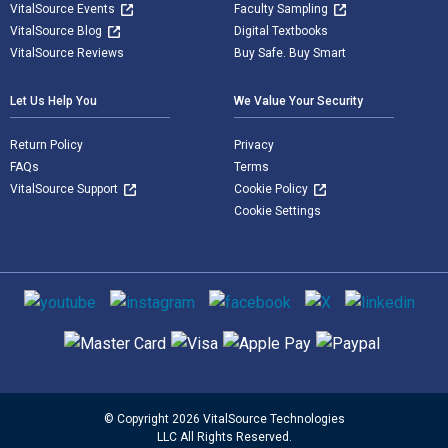
VitalSource Events
Faculty Sampling
VitalSource Blog
Digital Textbooks
VitalSource Reviews
Buy Safe. Buy Smart
Let Us Help You
We Value Your Security
Return Policy
Privacy
FAQs
Terms
VitalSource Support
Cookie Policy
Cookie Settings
Social media
Supported payment methods
© Copyright 2026 VitalSource Technologies
LLC All Rights Reserved.