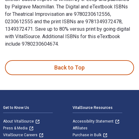
by Palgrave Macmillan. The Digital and eTextbook ISBNs
for Theatrical Improvisation are 9780230612556,
0230612555 and the print ISBNs are 9781349372478,
1349372471. Save up to 80% versus print by going digital
with VitalSource. Additional ISBNs for this eTextbook
include 9780230604674.
Theatrical Improvisation: Short Form, Long Form, and Sketch
Back to Top
Footer Navigation
Get to Know Us
VitalSource Resources
About VitalSource
Accessibility Statement
Press & Media
Affiliates
VitalSource Careers
Purchase in Bulk