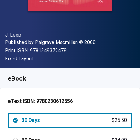
Author(s)
J. Leep
Publisher
Copyright
Published by
Palgrave Macmillan
© 2008
"ISBN-13 9781349372478"
Print ISBN:
9781349372478
Format
Fixed Layout
Available from
$
25.50
AUD
SKU:
9780230612556R30
eBook
eText ISBN:
9780230612556
30 Days
$25.50