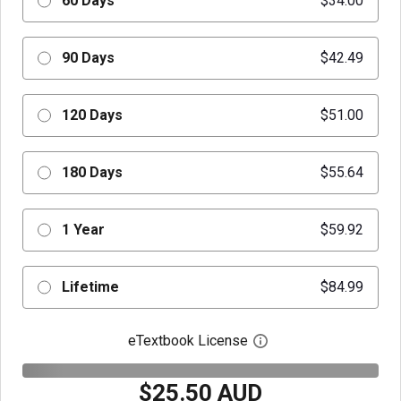
60 Days
$34.00
90 Days
$42.49
120 Days
$51.00
180 Days
$55.64
1 Year
$59.92
Lifetime
$84.99
eTextbook License
Open digital license 
$25.50 AUD