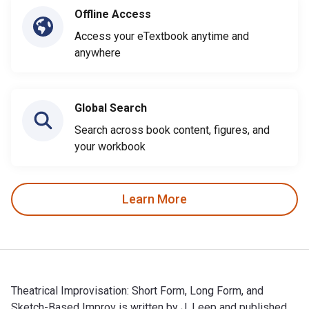
Offline Access
Access your eTextbook anytime and
anywhere
Global Search
Search across book content, figures, and
your workbook
Learn More
Theatrical Improvisation: Short Form, Long Form, and
Sketch-Based Improv is written by J. Leep and published