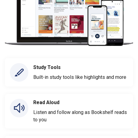
Study Tools
Built-in study tools like highlights and more
Read Aloud
Listen and follow along as Bookshelf reads
to you