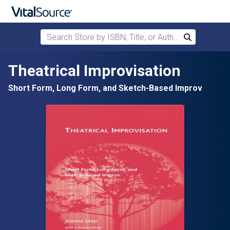
Search Store by ISBN, Title, or Author
Search
Skip to main content
Theatrical Improvisation
Short Form, Long Form, and Sketch-Based Improv