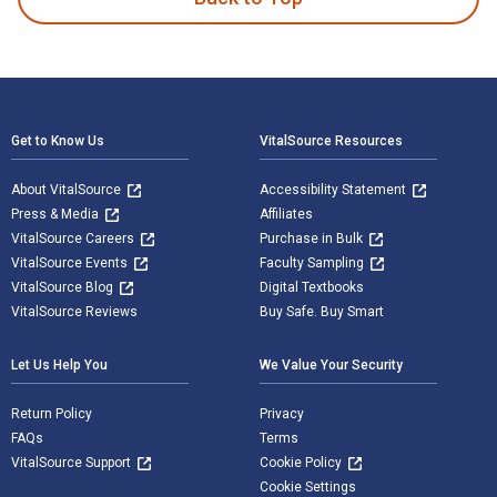
Footer Navigation
Get to Know Us
VitalSource Resources
About VitalSource
Accessibility Statement
Press & Media
Affiliates
VitalSource Careers
Purchase in Bulk
VitalSource Events
Faculty Sampling
VitalSource Blog
Digital Textbooks
VitalSource Reviews
Buy Safe. Buy Smart
Let Us Help You
We Value Your Security
Return Policy
Privacy
FAQs
Terms
VitalSource Support
Cookie Policy
Cookie Settings