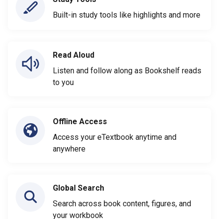
Built-in study tools like highlights and more
Read Aloud
Listen and follow along as Bookshelf reads
to you
Offline Access
Access your eTextbook anytime and
anywhere
Global Search
Search across book content, figures, and
your workbook