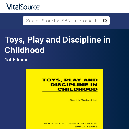
Search Store by ISBN, Title, or Author
Search
Skip to main content
Toys, Play and Discipline in
Childhood
1st Edition