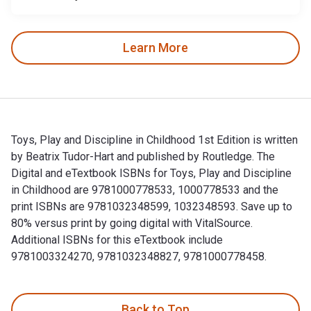
Learn More
Toys, Play and Discipline in Childhood 1st Edition is written
by Beatrix Tudor-Hart and published by Routledge. The
Digital and eTextbook ISBNs for Toys, Play and Discipline
in Childhood are 9781000778533, 1000778533 and the
print ISBNs are 9781032348599, 1032348593. Save up to
80% versus print by going digital with VitalSource.
Additional ISBNs for this eTextbook include
9781003324270, 9781032348827, 9781000778458.
Toys, Play and Discipline in Childhood 1st Edition is writt
Back to Top