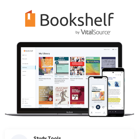
Study Tools