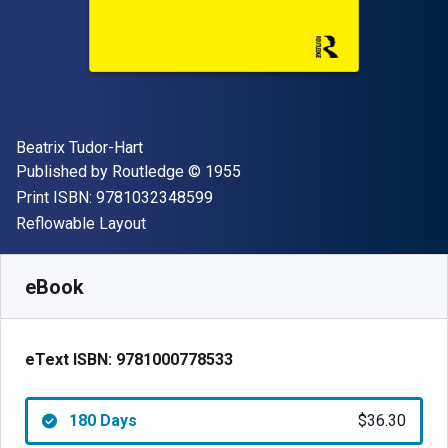
Author(s)
Beatrix Tudor-Hart
Publisher
Copyright
Published by
Routledge
© 1955
"ISBN-13 9781032348599"
Print ISBN:
9781032348599
Format
Reflowable Layout
Available from
$
36.30
AUD
SKU:
9781000778533R180
eBook
eText ISBN:
9781000778533
180 Days
$36.30