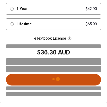
1 Year
$42.90
Lifetime
$65.99
eTextbook License
Open digital license 
$36.30 AUD