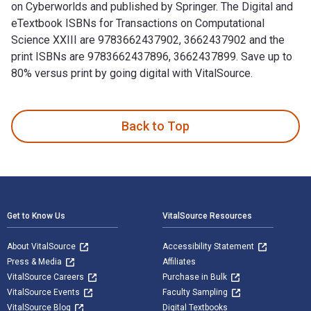
on Cyberworlds and published by Springer. The Digital and
eTextbook ISBNs for Transactions on Computational
Science XXIII are 9783662437902, 3662437902 and the
print ISBNs are 9783662437896, 3662437899. Save up to
80% versus print by going digital with VitalSource.
Transactions on Computational Science XXIII: Special Issue 
Back to Top
Footer Navigation
Get to Know Us
VitalSource Resources
About VitalSource
Accessibility Statement
Press & Media
Affiliates
VitalSource Careers
Purchase in Bulk
VitalSource Events
Faculty Sampling
VitalSource Blog
Digital Textbooks