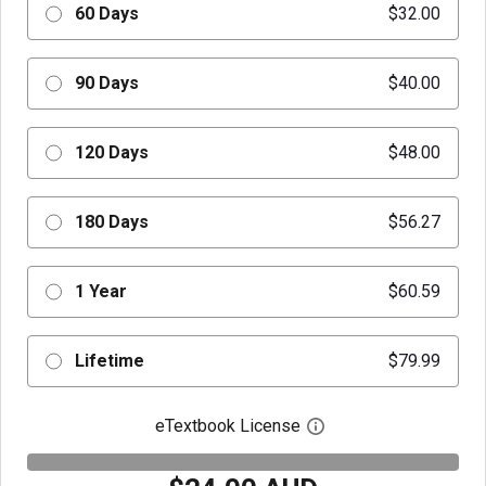
60 Days
$32.00
90 Days
$40.00
120 Days
$48.00
180 Days
$56.27
1 Year
$60.59
Lifetime
$79.99
eTextbook License
Open digital license 