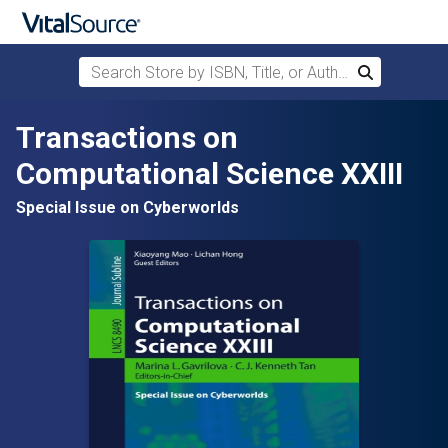
Search Store by ISBN, Title, or Author
Search
Skip to main content
Transactions on
Computational Science XXIII
Special Issue on Cyberworlds