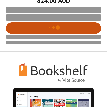
$24.00 AUD