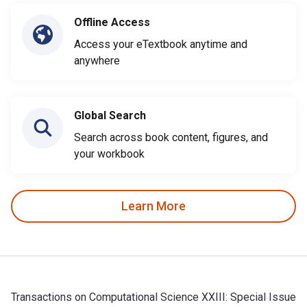
Offline Access
Access your eTextbook anytime and
anywhere
Global Search
Search across book content, figures, and
your workbook
Learn More
Transactions on Computational Science XXIII: Special Issue