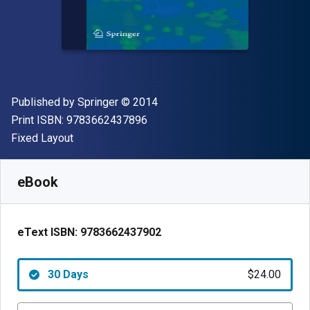
Publisher
Copyright
Published by
Springer
© 2014
"ISBN-13 9783662437896"
Print ISBN:
9783662437896
Format
Fixed Layout
Available from
$
24.00
AUD
SKU:
9783662437902R30
eBook
eText ISBN:
9783662437902
30 Days
$24.00