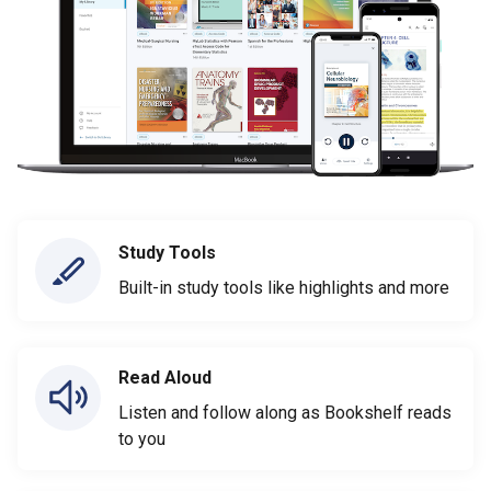
Study Tools
Built-in study tools like highlights and more
Read Aloud
Listen and follow along as Bookshelf reads
to you