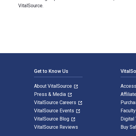
VitalSource.
Two Puzzling Baptisms: First Corinthians 10:1-5 and 1
Footer Navigation
Get to Know Us
VitalS
About VitalSource
Access
Press & Media
Affiliat
VitalSource Careers
Purcha
VitalSource Events
Facult
VitalSource Blog
Digital
VitalSource Reviews
Buy Sa