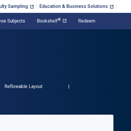
ulty Sampling
Education & Business Solutions
®
se Subjects
Bookshelf
Redeem
SBN-13 9780761869399"
Format
Reflowable Layout