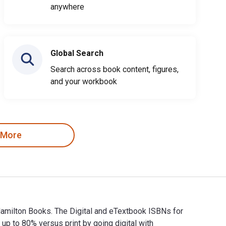
anywhere
Global Search
Search across book content, figures,
and your workbook
 More
Hamilton Books. The Digital and eTextbook ISBNs for
to 80% versus print by going digital with