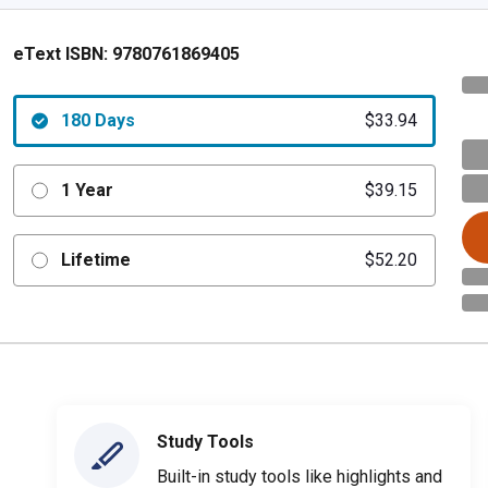
eText ISBN:
9780761869405
180 Days
$33.94
1 Year
$39.15
Lifetime
$52.20
Study Tools
Built-in study tools like highlights and