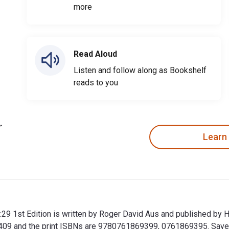
more
Read Aloud
Listen and follow along as Bookshelf
reads to you
Learn
:29 1st Edition is written by Roger David Aus and published by 
 and the print ISBNs are 9780761869399, 0761869395. Save up 