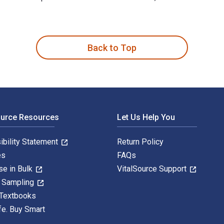
5:29 1st Edition is written by Roger David Aus and published b
Back to Top
ource Resources
Let Us Help You
ibility Statement
Return Policy
es
FAQs
se in Bulk
VitalSource Support
y Sampling
 Textbooks
fe. Buy Smart