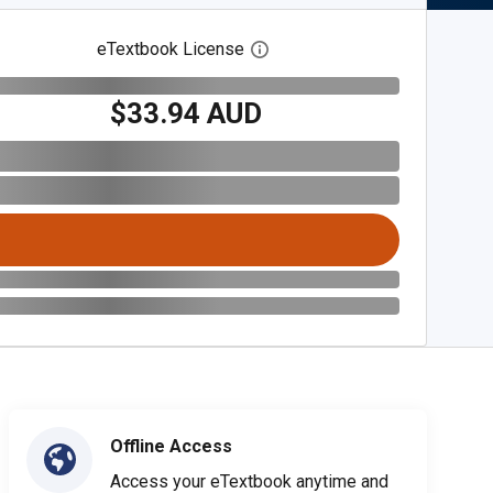
eTextbook License
Open digital license dialog
$33.94 AUD
Offline Access
Access your eTextbook anytime and