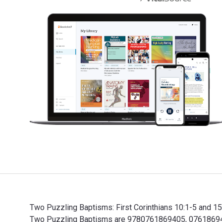
Two Puzzling Baptisms: First Corinthians 10:1-5 and 15
Two Puzzling Baptisms are 9780761869405, 0761869409