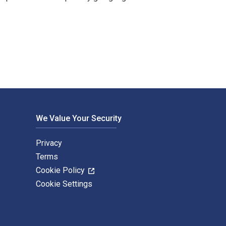
y Hamilton Books. The Digital and eTextbook ISBNs for Two Puz
We Value Your Security
Privacy
Terms
Cookie Policy
Cookie Settings