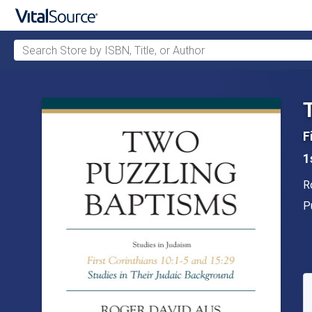
Search Store by ISBN, Title, or Author
Skip to main content
F
1
A
R
P
P
A
S