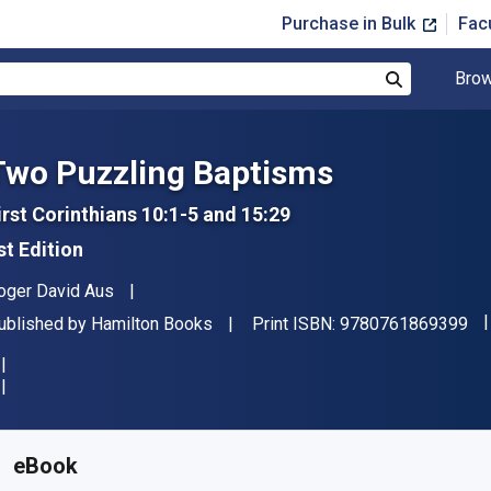
Purchase in Bulk
Fac
Brow
Search
Two Puzzling Baptisms
irst Corinthians 10:1-5 and 15:29
st Edition
uthor(s)
oger David Aus
"I
ublisher
ublished by
Hamilton Books
Print ISBN:
9780761869399
vailable from
$
33.94
AUD
KU:
9780761869405R180
eBook