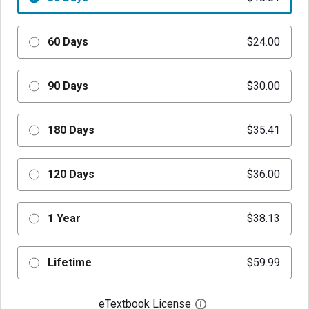
60 Days
$24.00
90 Days
$30.00
180 Days
$35.41
120 Days
$36.00
1 Year
$38.13
Lifetime
$59.99
eTextbook License
Open digital license 