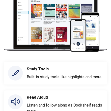
Study Tools
Built-in study tools like highlights and more
Read Aloud
Listen and follow along as Bookshelf reads