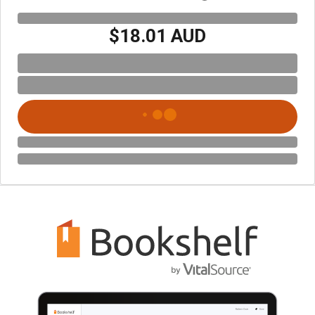
$18.01 AUD