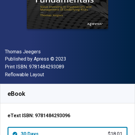
Author(s)
Thomas Jeegers
Publisher
Copyright
Published by
Apress
© 2023
"ISBN-13 9781484293089"
Print ISBN:
9781484293089
Format
Reflowable Layout
Available from
$
18.01
AUD
SKU:
9781484293096R30
eBook
eText ISBN:
9781484293096
30 Days
$18.01