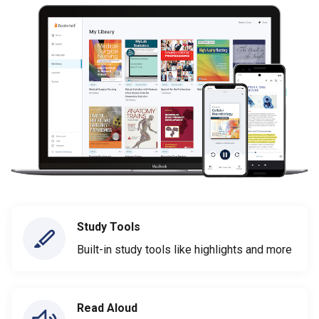
Study Tools
Built-in study tools like highlights and more
Read Aloud