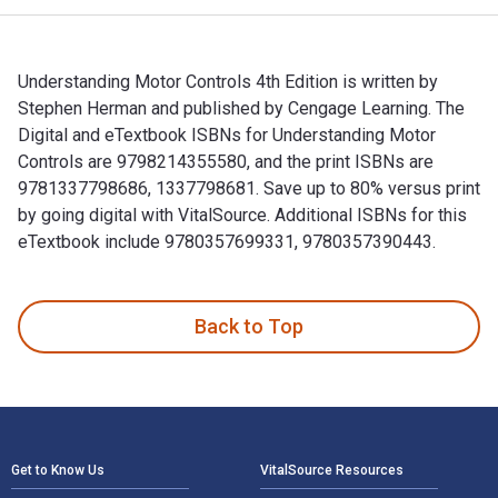
Understanding Motor Controls 4th Edition is written by
Stephen Herman and published by Cengage Learning. The
Digital and eTextbook ISBNs for Understanding Motor
Controls are 9798214355580, and the print ISBNs are
9781337798686, 1337798681. Save up to 80% versus print
by going digital with VitalSource. Additional ISBNs for this
eTextbook include 9780357699331, 9780357390443.
Understanding Motor Controls 4th Edition is written by Step
Back to Top
Footer Navigation
Get to Know Us
VitalSource Resources