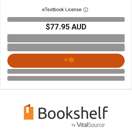
eTextbook License
Open digital license 
$77.95 AUD