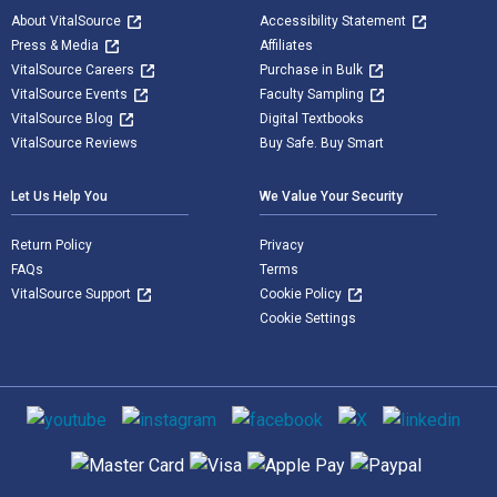
About VitalSource
Accessibility Statement
Press & Media
Affiliates
VitalSource Careers
Purchase in Bulk
VitalSource Events
Faculty Sampling
VitalSource Blog
Digital Textbooks
VitalSource Reviews
Buy Safe. Buy Smart
Let Us Help You
We Value Your Security
Return Policy
Privacy
FAQs
Terms
VitalSource Support
Cookie Policy
Cookie Settings
Social media
Supported payment methods