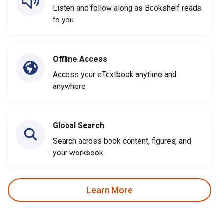
Listen and follow along as Bookshelf reads
to you
Offline Access
Access your eTextbook anytime and
anywhere
Global Search
Search across book content, figures, and
your workbook
Learn More