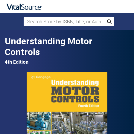
Search Store by ISBN, Title, or Author
Search
Skip to main content
Understanding Motor
Controls
4th Edition