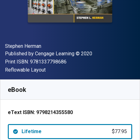
Author(s)
Stephen Herman
Publisher
Copyright
Published by
Cengage Learning
© 2020
"ISBN-13 9781337798686"
Print ISBN:
9781337798686
Format
Reflowable Layout
Available from
$
77.95
AUD
SKU:
9798214355580
eBook
eText ISBN:
9798214355580
Lifetime
$77.95