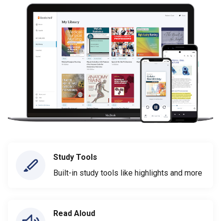
Study Tools
Built-in study tools like highlights and more
Read Aloud