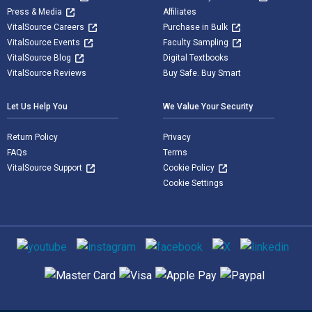
Press & Media
Affiliates
VitalSource Careers
Purchase in Bulk
VitalSource Events
Faculty Sampling
VitalSource Blog
Digital Textbooks
VitalSource Reviews
Buy Safe. Buy Smart
Let Us Help You
We Value Your Security
Return Policy
Privacy
FAQs
Terms
VitalSource Support
Cookie Policy
Cookie Settings
Social media
Supported payment methods