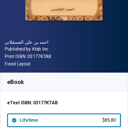
Author(s)
احمد بن علي العسقلاني
Publisher
Published by
Ktab Inc
"ISBN-13 03177KTAB"
Print ISBN:
03177KTAB
Format
Fixed Layout
Available from
$
85.80
AUD
SKU:
03177KTAB
eBook
eText ISBN:
03177KTAB
Lifetime
$85.80