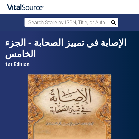
Search Store by ISBN, Title, or Author
Search
Skip to main content
الإصابة في تمييز الصحابة - الجزء
الخامس
1st Edition