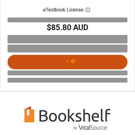
eTextbook License
Open digital license 
$85.80 AUD