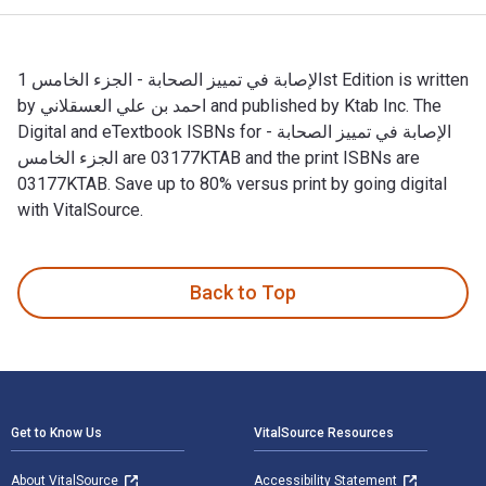
الإصابة في تمييز الصحابة - الجزء الخامس 1st Edition is written
by احمد بن علي العسقلاني and published by Ktab Inc. The
Digital and eTextbook ISBNs for الإصابة في تمييز الصحابة -
الجزء الخامس are 03177KTAB and the print ISBNs are
03177KTAB. Save up to 80% versus print by going digital
with VitalSource.
Back to Top
Footer Navigation
Get to Know Us
VitalSource Resources
About VitalSource
Accessibility Statement