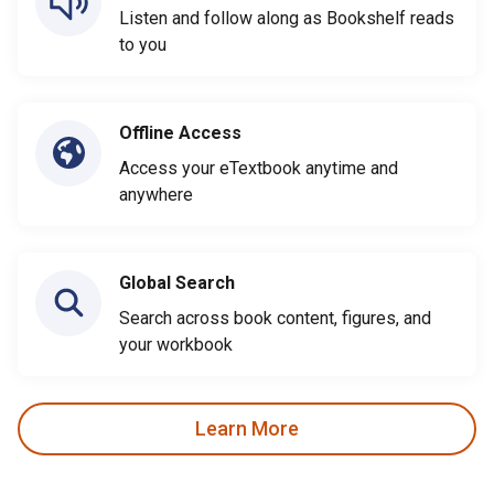
Listen and follow along as Bookshelf reads
to you
Offline Access
Access your eTextbook anytime and
anywhere
Global Search
Search across book content, figures, and
your workbook
Learn More