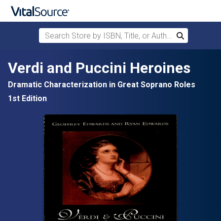
Search Store by ISBN, Title, or Author
Search
Skip to main content
Verdi and Puccini Heroines
Dramatic Characterization in Great Soprano Roles
1st Edition