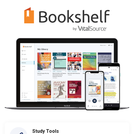
Study Tools