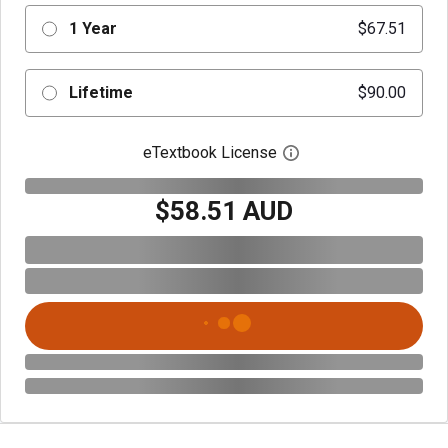
1 Year
$67.51
Lifetime
$90.00
eTextbook License
Open digital license 
$58.51 AUD