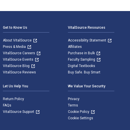
Footer Navigation
Get to Know Us
VitalSource Resources
About VitalSource
Accessibility Statement
Press & Media
Affiliates
VitalSource Careers
Purchase in Bulk
VitalSource Events
Faculty Sampling
VitalSource Blog
Digital Textbooks
VitalSource Reviews
Buy Safe. Buy Smart
Let Us Help You
We Value Your Security
Return Policy
Privacy
FAQs
Terms
VitalSource Support
Cookie Policy
Cookie Settings