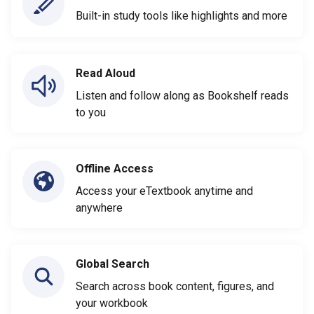
Built-in study tools like highlights and more
Read Aloud
Listen and follow along as Bookshelf reads
to you
Offline Access
Access your eTextbook anytime and
anywhere
Global Search
Search across book content, figures, and
your workbook