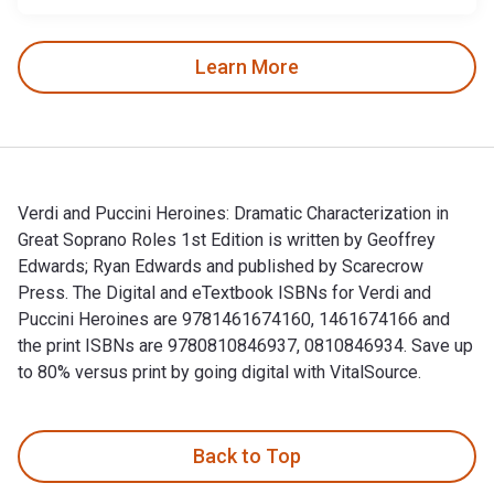
Learn More
Verdi and Puccini Heroines: Dramatic Characterization in
Great Soprano Roles 1st Edition is written by Geoffrey
Edwards; Ryan Edwards and published by Scarecrow
Press. The Digital and eTextbook ISBNs for Verdi and
Puccini Heroines are 9781461674160, 1461674166 and
the print ISBNs are 9780810846937, 0810846934. Save up
to 80% versus print by going digital with VitalSource.
Verdi and Puccini Heroines: Dramatic Characterization in Gr
Back to Top