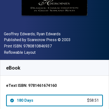
Author(s)
Geoffrey Edwards; Ryan Edwards
Publisher
Copyright
Published by
Scarecrow Press
© 2003
"ISBN-13 9780810846937"
Print ISBN:
9780810846937
Format
Reflowable Layout
Available from
$
58.51
AUD
SKU:
9781461674160R180
eBook
eText ISBN:
9781461674160
180 Days
$58.51