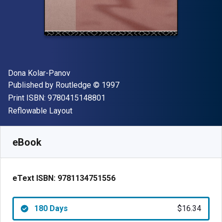
Author(s)
Dona Kolar-Panov
Publisher
Copyright
Published by
Routledge
© 1997
"ISBN-13 9780415148801"
Print ISBN:
9780415148801
Format
Reflowable Layout
Available from
$
16.34
AUD
SKU:
9781134751556R180
eBook
eText ISBN:
9781134751556
180 Days
$16.34