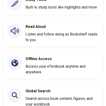
Built-in study tools like highlights and more
Read Aloud
Listen and follow along as Bookshelf reads
to you
Offline Access
Access your eTextbook anytime and
anywhere
Global Search
Search across book content, figures, and
your workbook