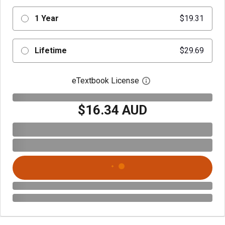
1 Year
$19.31
Lifetime
$29.69
eTextbook License
Open digital license 
$16.34 AUD