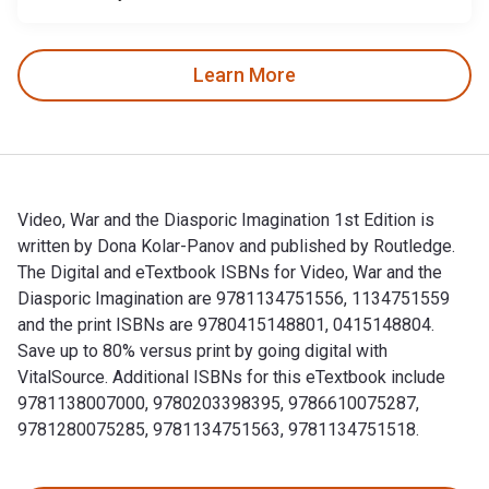
Learn More
Video, War and the Diasporic Imagination 1st Edition is
written by Dona Kolar-Panov and published by Routledge.
The Digital and eTextbook ISBNs for Video, War and the
Diasporic Imagination are 9781134751556, 1134751559
and the print ISBNs are 9780415148801, 0415148804.
Save up to 80% versus print by going digital with
VitalSource. Additional ISBNs for this eTextbook include
9781138007000, 9780203398395, 9786610075287,
9781280075285, 9781134751563, 9781134751518.
Video, War and the Diasporic Imagination 1st Edition is wr