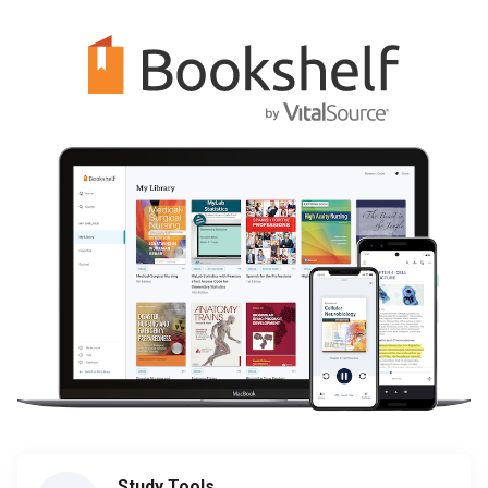
Study Tools