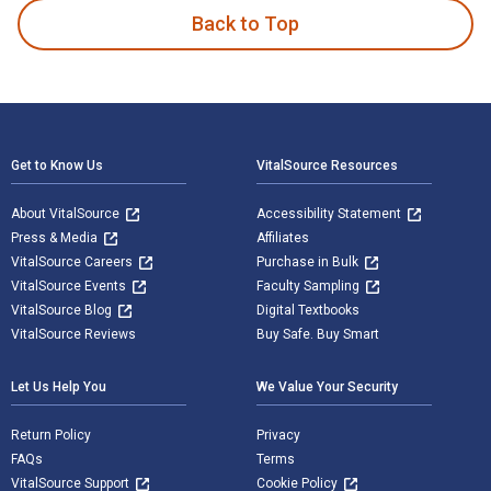
Back to Top
Footer Navigation
Get to Know Us
VitalSource Resources
About VitalSource
Accessibility Statement
Press & Media
Affiliates
VitalSource Careers
Purchase in Bulk
VitalSource Events
Faculty Sampling
VitalSource Blog
Digital Textbooks
VitalSource Reviews
Buy Safe. Buy Smart
Let Us Help You
We Value Your Security
Return Policy
Privacy
FAQs
Terms
VitalSource Support
Cookie Policy