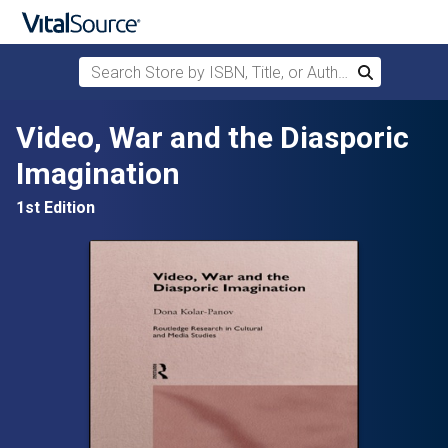
Search Store by ISBN, Title, or Author
Search
Skip to main content
Video, War and the Diasporic
Imagination
1st Edition