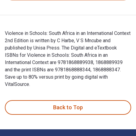
Violence in Schools: South Africa in an International Context
2nd Edition is written by C Harbe, V S Mncube and
published by Unisa Press. The Digital and eTextbook
ISBNs for Violence in Schools: South Africa in an
International Context are 9781868889938, 1868889939
and the print ISBNs are 9781868888344, 1868888347.
Save up to 80% versus print by going digital with
VitalSource.
Violence in Schools: South Africa in an International Context
Back to Top
Footer Navigation