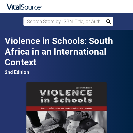
Search Store by ISBN, Title, or Author
Search
Skip to main content
Violence in Schools: South
Africa in an International
Context
2nd Edition