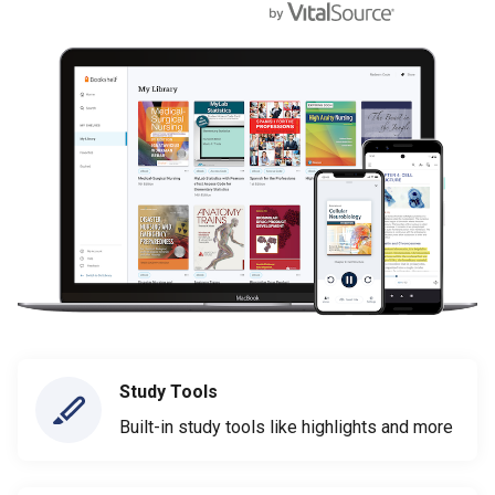
Study Tools
Built-in study tools like highlights and more