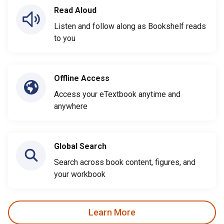
Read Aloud
Listen and follow along as Bookshelf reads
to you
Offline Access
Access your eTextbook anytime and
anywhere
Global Search
Search across book content, figures, and
your workbook
Learn More