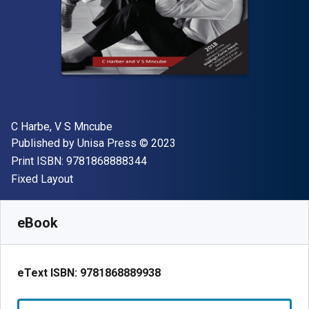
Author(s)
C Harbe, V S Mncube
Publisher
Copyright
Published by
Unisa Press
© 2023
"ISBN-13 9781868888344"
Print ISBN:
9781868888344
Format
Fixed Layout
Available from
$
12.40
AUD
SKU:
9781868889938
eBook
eText ISBN:
9781868889938