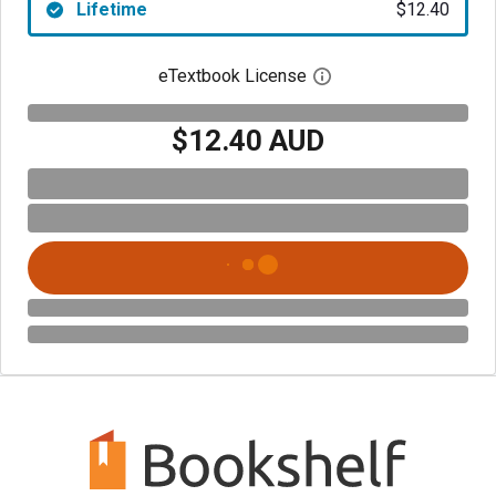
Lifetime
$12.40
eTextbook License
Open digital license 
$12.40 AUD