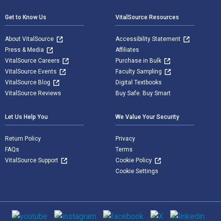
Get to Know Us
VitalSource Resources
About VitalSource
Accessibility Statement
Press & Media
Affiliates
VitalSource Careers
Purchase in Bulk
VitalSource Events
Faculty Sampling
VitalSource Blog
Digital Textbooks
VitalSource Reviews
Buy Safe. Buy Smart
Let Us Help You
We Value Your Security
Return Policy
Privacy
FAQs
Terms
VitalSource Support
Cookie Policy
Cookie Settings
Social media