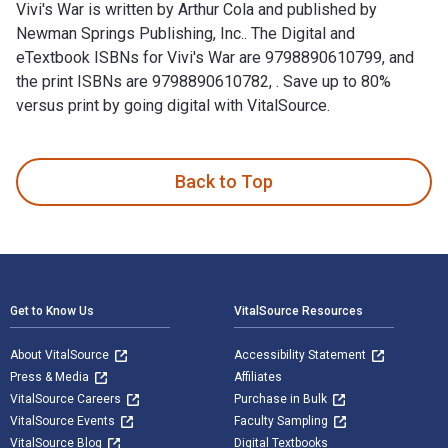
Vivi's War is written by Arthur Cola and published by
Newman Springs Publishing, Inc.. The Digital and
eTextbook ISBNs for Vivi's War are 9798890610799, and
the print ISBNs are 9798890610782, . Save up to 80%
versus print by going digital with VitalSource.
Vivi's War is written by Arthur Cola and published by Newman 
Back to Top
Footer Navigation
Get to Know Us
VitalSource Resources
About VitalSource
Accessibility Statement
Press & Media
Affiliates
VitalSource Careers
Purchase in Bulk
VitalSource Events
Faculty Sampling
VitalSource Blog
Digital Textbooks