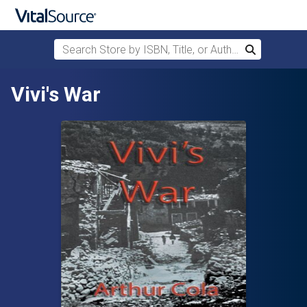
Search Store by ISBN, Title, or Author
Search
Skip to main content
Vivi's War