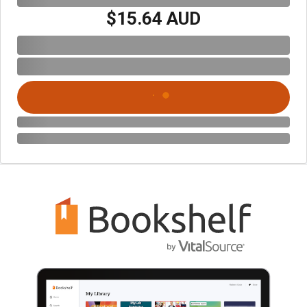
$15.64 AUD