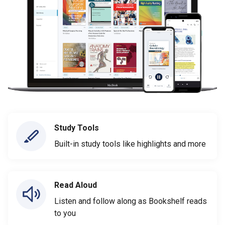
Study Tools
Built-in study tools like highlights and more
Read Aloud
Listen and follow along as Bookshelf reads
to you