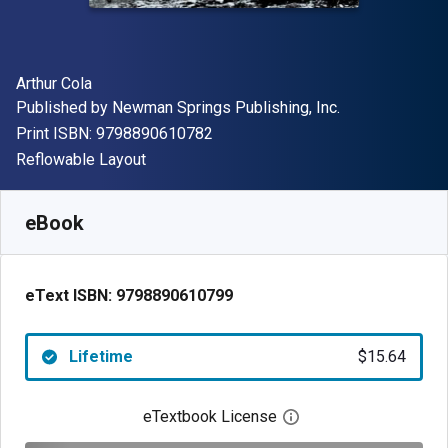
Author(s)
Arthur Cola
Publisher
Published by
Newman Springs Publishing, Inc.
"ISBN-13 9798890610782"
Print ISBN:
9798890610782
Format
Reflowable Layout
Available from
$
15.64
AUD
SKU:
9798890610799
eBook
eText ISBN:
9798890610799
Lifetime
$15.64
eTextbook License
Open digital license 