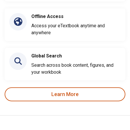
Offline Access
Access your eTextbook anytime and
anywhere
Global Search
Search across book content, figures, and
your workbook
Learn More