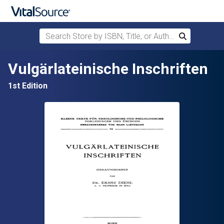
Search Store by ISBN, Title, or Author
Search
Skip to main content
Vulgärlateinische Inschriften
1st Edition