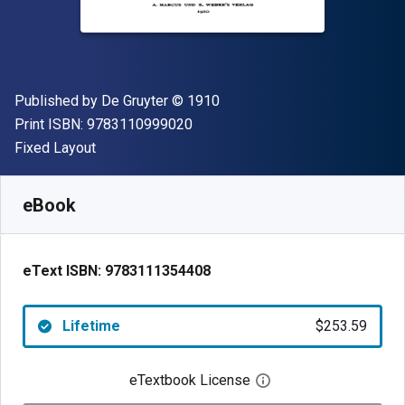
Publisher
Copyright
Published by
De Gruyter
© 1910
"ISBN-13 9783110999020"
Print ISBN:
9783110999020
Format
Fixed Layout
Available from
$
253.59
AUD
SKU:
9783111354408
eBook
eText ISBN:
9783111354408
Lifetime
$253.59
eTextbook License
Open digital license 