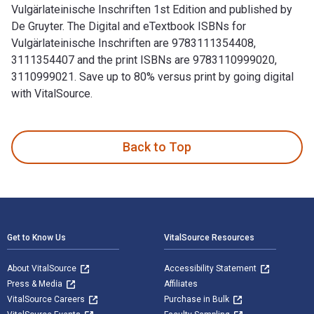
Vulgärlateinische Inschriften 1st Edition and published by
De Gruyter. The Digital and eTextbook ISBNs for
Vulgärlateinische Inschriften are 9783111354408,
3111354407 and the print ISBNs are 9783110999020,
3110999021. Save up to 80% versus print by going digital
with VitalSource.
Vulgärlateinische Inschriften 1st Edition and published by D
Back to Top
Footer Navigation
Get to Know Us
VitalSource Resources
About VitalSource
Accessibility Statement
Press & Media
Affiliates
VitalSource Careers
Purchase in Bulk