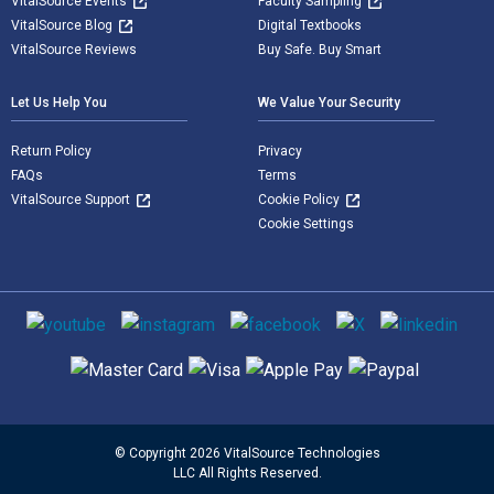
VitalSource Events
Faculty Sampling
VitalSource Blog
Digital Textbooks
VitalSource Reviews
Buy Safe. Buy Smart
Let Us Help You
We Value Your Security
Return Policy
Privacy
FAQs
Terms
VitalSource Support
Cookie Policy
Cookie Settings
Social media
Supported payment methods
© Copyright 2026 VitalSource Technologies
LLC All Rights Reserved.