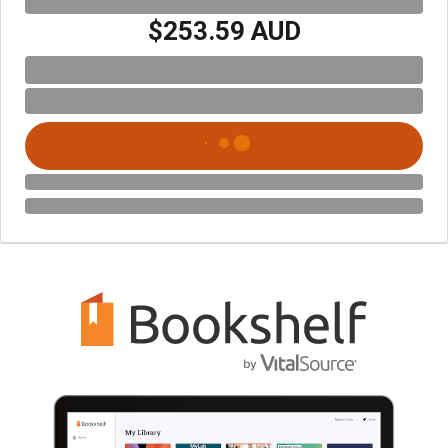
$253.59 AUD