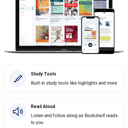
Study Tools
Built-in study tools like highlights and more
Read Aloud
Listen and follow along as Bookshelf reads
to you