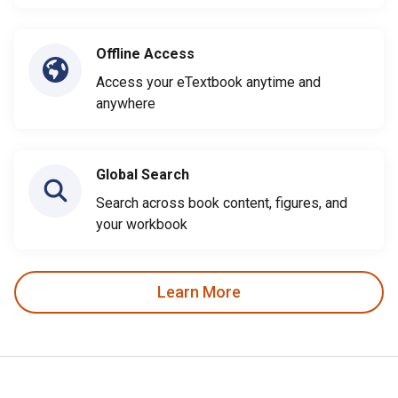
Offline Access
Access your eTextbook anytime and
anywhere
Global Search
Search across book content, figures, and
your workbook
Learn More