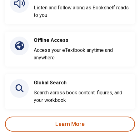
Listen and follow along as Bookshelf reads
to you
Offline Access
Access your eTextbook anytime and
anywhere
Global Search
Search across book content, figures, and
your workbook
Learn More