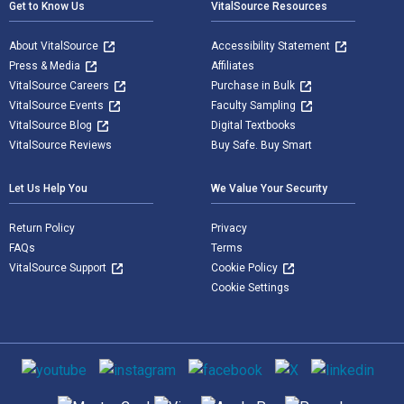
Get to Know Us
VitalSource Resources
About VitalSource
Accessibility Statement
Press & Media
Affiliates
VitalSource Careers
Purchase in Bulk
VitalSource Events
Faculty Sampling
VitalSource Blog
Digital Textbooks
VitalSource Reviews
Buy Safe. Buy Smart
Let Us Help You
We Value Your Security
Return Policy
Privacy
FAQs
Terms
VitalSource Support
Cookie Policy
Cookie Settings
Social media