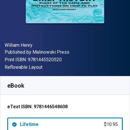
Author(s)
William Henry
Publisher
Published by
Malinowski Press
"ISBN-13 9781445520520"
Print ISBN:
9781445520520
Format
Reflowable Layout
Available from
$
10.95
AUD
SKU:
9781446548608
eBook
eText ISBN:
9781446548608
Lifetime
$10.95