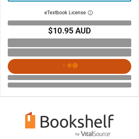
eTextbook License
Open digital license 
$10.95 AUD