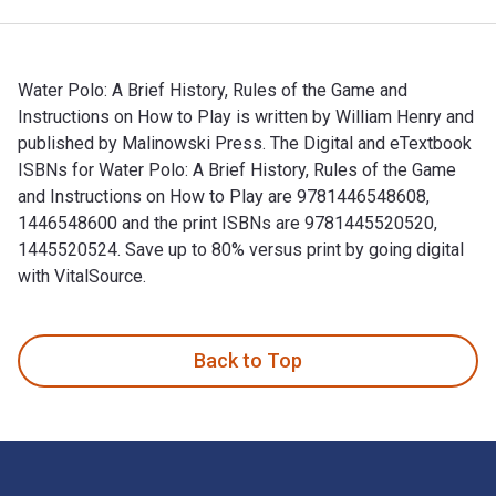
Water Polo: A Brief History, Rules of the Game and
Instructions on How to Play is written by William Henry and
published by Malinowski Press. The Digital and eTextbook
ISBNs for Water Polo: A Brief History, Rules of the Game
and Instructions on How to Play are 9781446548608,
1446548600 and the print ISBNs are 9781445520520,
1445520524. Save up to 80% versus print by going digital
with VitalSource.
Water Polo: A Brief History, Rules of the Game and Instructi
Back to Top
Footer Navigation