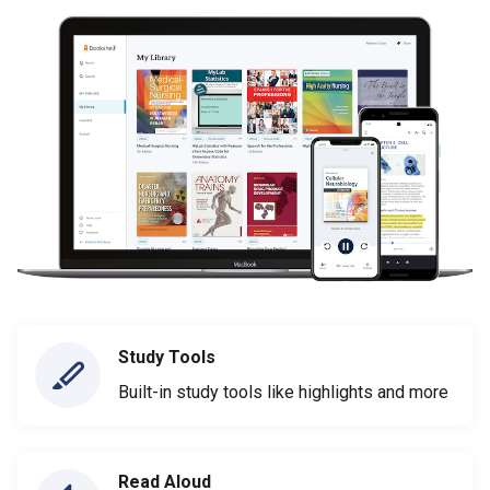
Study Tools
Built-in study tools like highlights and more
Read Aloud