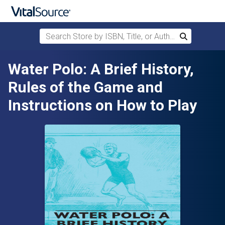
Search Store by ISBN, Title, or Author
Search
Skip to main content
Water Polo: A Brief History,
Rules of the Game and
Instructions on How to Play