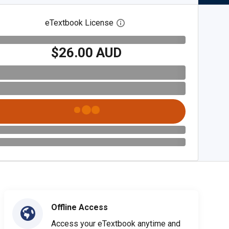
eTextbook License
Open digital license dialog
$26.00 AUD
Offline Access
Access your eTextbook anytime and