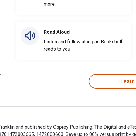
more
Read Aloud
Listen and follow along as Bookshelf
reads to you
Learn
 Franklin and published by Osprey Publishing. The Digital and e
81472803665, 1472803663. Save up to 80% versus print by goin