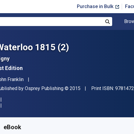
Purchase in Bulk
Fac
Brow
Search
Waterloo 1815 (2)
igny
st Edition
uthor(s)
ohn Franklin
ublisher
Copyright
ublished by
Osprey Publishing
© 2015
Print ISBN:
9781472
vailable from
$
26.00
AUD
KU:
9781472803672R180
eBook