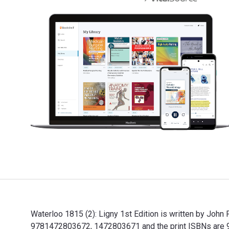
Waterloo 1815 (2): Ligny 1st Edition is written by John
9781472803672, 1472803671 and the print ISBNs are 97