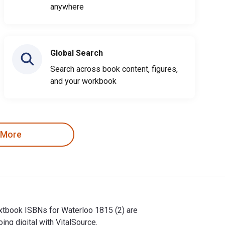
anywhere
Global Search
Search across book content, figures,
and your workbook
 More
Textbook ISBNs for Waterloo 1815 (2) are
g digital with VitalSource.