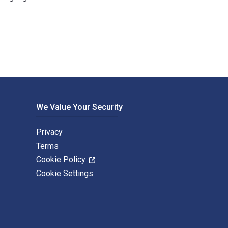
 eTextbook ISBNs for Waterloo 1815 (2) are 9781472803672, 1472
We Value Your Security
Privacy
Terms
Cookie Policy
Cookie Settings