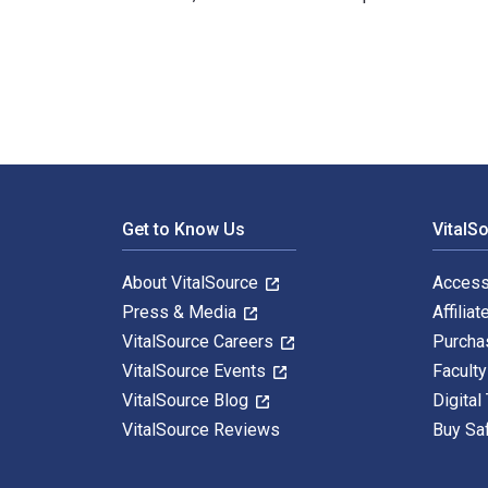
Waterloo 1815 (2): Ligny 1st Edition is written by Joh
Footer Navigation
Get to Know Us
VitalS
About VitalSource
Access
Press & Media
Affiliat
VitalSource Careers
Purcha
VitalSource Events
Facult
VitalSource Blog
Digital
VitalSource Reviews
Buy Sa