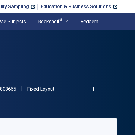
ulty Sampling
Education & Business Solutions
®
se Subjects
Bookshelf
Redeem
"ISBN-13 9781472803665"
Format
803665
Fixed Layout