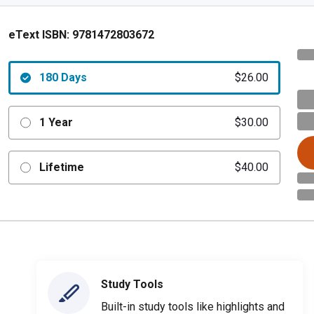
eText ISBN:
9781472803672
180 Days
$26.00
1 Year
$30.00
Lifetime
$40.00
Study Tools
Built-in study tools like highlights and