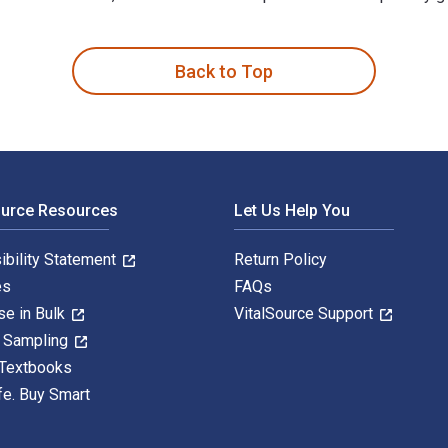
n Franklin and published by Osprey Publishing. The Digital and
Back to Top
ource Resources
Let Us Help You
ibility Statement
Return Policy
es
FAQs
se in Bulk
VitalSource Support
y Sampling
 Textbooks
fe. Buy Smart