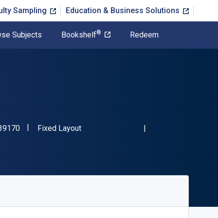
ulty Sampling
Education & Business Solutions
®
se Subjects
Bookshelf
Redeem
"ISBN-13 9783662539170"
Format
39170
Fixed Layout