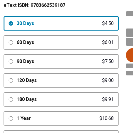
eText ISBN:
9783662539187
30 Days
$4.50
60 Days
$6.01
90 Days
$7.50
120 Days
$9.00
180 Days
$9.91
1 Year
$10.68