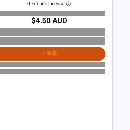
eTextbook License
Open digital license dialog
$4.50 AUD