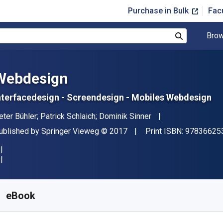
Purchase in Bulk
Fac
Brow
Search
Webdesign
nterfacedesign - Screendesign - Mobiles Webdesign
uthor(s)
eter Bühler; Patrick Schlaich; Dominik Sinner
ublisher
Copyright
ublished by
Springer Vieweg
© 2017
Print ISBN:
97836625
vailable from
$
4.50
AUD
KU:
9783662539187R30
eBook