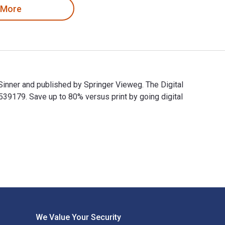
 More
Sinner and published by Springer Vieweg. The Digital
179. Save up to 80% versus print by going digital
k Sinner and published by Springer Vieweg. The Digital and eTe
We Value Your Security