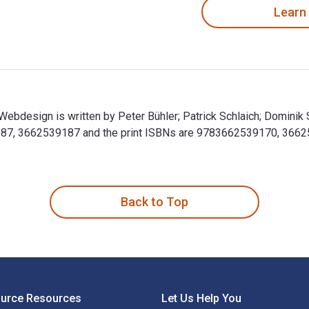
Learn
bdesign is written by Peter Bühler; Patrick Schlaich; Dominik 
, 3662539187 and the print ISBNs are 9783662539170, 3662539
ebdesign is written by Peter Bühler; Patrick Schlaich; Domini
Back to Top
ource Resources
Let Us Help You