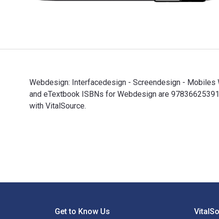
Webdesign: Interfacedesign - Screendesign - Mobiles We
and eTextbook ISBNs for Webdesign are 9783662539187
with VitalSource.
Webdesign: Interfacedesign - Screendesign - Mobiles W
Footer Navigation
Get to Know Us
VitalS