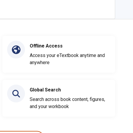
Offline Access
Access your eTextbook anytime and
anywhere
Global Search
Search across book content, figures,
and your workbook