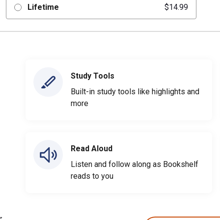
Lifetime
$14.99
Study Tools
Built-in study tools like highlights and
more
Read Aloud
Listen and follow along as Bookshelf
reads to you