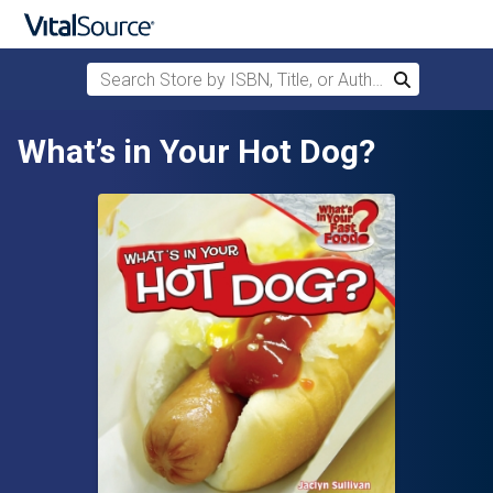
Search Store by ISBN, Title, or Author
Search
Skip to main content
What’s in Your Hot Dog?