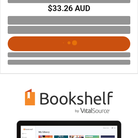
$33.26 AUD