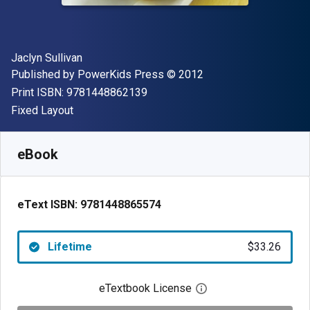
Author(s)
Jaclyn Sullivan
Publisher
Copyright
Published by
PowerKids Press
© 2012
"ISBN-13 9781448862139"
Print ISBN:
9781448862139
Format
Fixed Layout
Available from
$
33.26
AUD
SKU:
9781448865574
eBook
eText ISBN:
9781448865574
Lifetime
$33.26
eTextbook License
Open digital license 