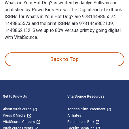
What’s in Your Hot Dog? is written by Jaclyn Sullivan and
published by PowerKids Press. The Digital and eTextbook
ISBNs for What’s in Your Hot Dog? are 9781448865574,
1448865573 and the print ISBNs are 9781448862139,
1448862132. Save up to 80% versus print by going digital
with VitalSource.
What’s in Your Hot Dog? is written by Jaclyn Sullivan and p
Back to Top
Footer Navigation
Get to Know Us
VitalSource Resources
About VitalSource
Accessibility Statement
Press & Media
Affiliates
VitalSource Careers
Purchase in Bulk
VitalSource Events
Faculty Sampling