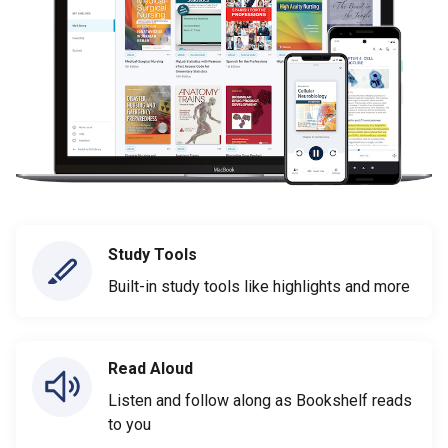
Study Tools
Built-in study tools like highlights and more
Read Aloud
Listen and follow along as Bookshelf reads
to you