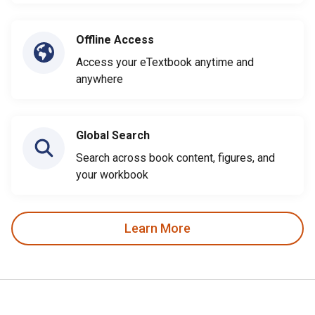
Offline Access
Access your eTextbook anytime and
anywhere
Global Search
Search across book content, figures, and
your workbook
Learn More