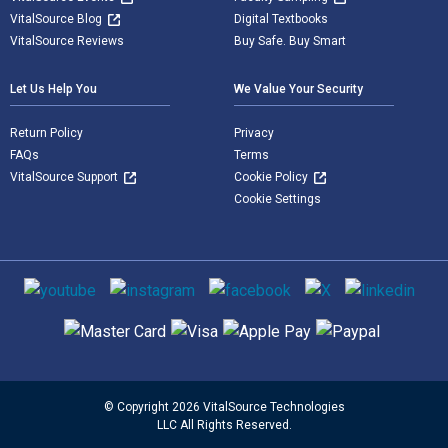
VitalSource Blog
Digital Textbooks
VitalSource Reviews
Buy Safe. Buy Smart
Let Us Help You
We Value Your Security
Return Policy
Privacy
FAQs
Terms
VitalSource Support
Cookie Policy
Cookie Settings
Social media
Supported payment methods
© Copyright 2026 VitalSource Technologies
LLC All Rights Reserved.