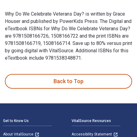
Why Do We Celebrate Veterans Day? is written by Grace
Houser and published by PowerKids Press. The Digital and
eTextbook ISBNs for Why Do We Celebrate Veterans Day?
are 9781508166726, 1508166722 and the print ISBNs are
9781508166719, 1508166714. Save up to 80% versus print
by going digital with VitalSource. Additional ISBNs for this
eTextbook include 9781538348871.
Why Do We Celebrate Veterans Day? is written by Grace Hous
Back to Top
Footer Navigation
Get to Know Us
VitalSource Resources
About VitalSource
Accessibility Statement