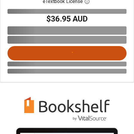
eTextbook License
Open digital license 
$36.95 AUD