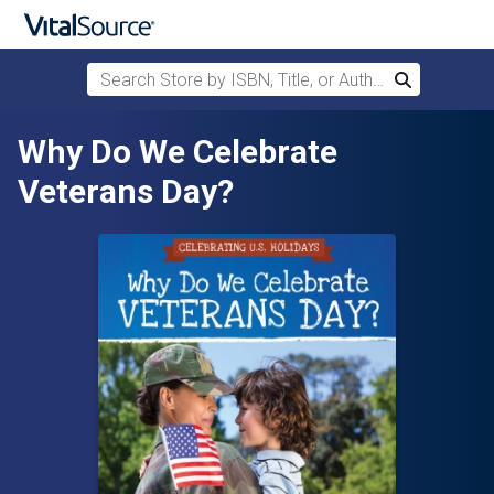
Search Store by ISBN, Title, or Author
Search
Skip to main content
Why Do We Celebrate
Veterans Day?