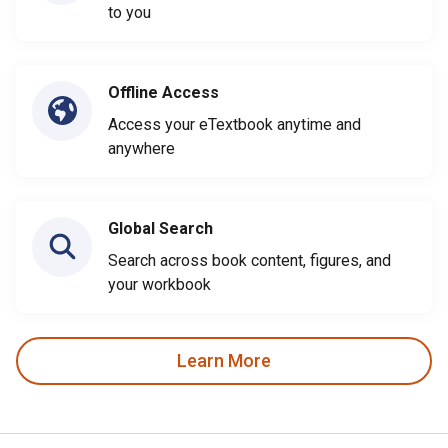
to you
Offline Access
Access your eTextbook anytime and
anywhere
Global Search
Search across book content, figures, and
your workbook
Learn More