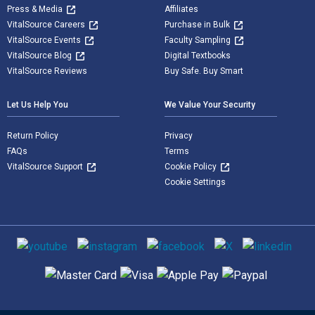
Press & Media
Affiliates
VitalSource Careers
Purchase in Bulk
VitalSource Events
Faculty Sampling
VitalSource Blog
Digital Textbooks
VitalSource Reviews
Buy Safe. Buy Smart
Let Us Help You
We Value Your Security
Return Policy
Privacy
FAQs
Terms
VitalSource Support
Cookie Policy
Cookie Settings
Social media
Supported payment methods