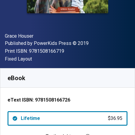
Author(s)
Grace Houser
Publisher
Copyright
Published by
PowerKids Press
© 2019
"ISBN-13 9781508166719"
Print ISBN:
9781508166719
Format
Fixed Layout
Available from
$
36.95
AUD
SKU:
9781508166726
eBook
eText ISBN:
9781508166726
Lifetime
$36.95