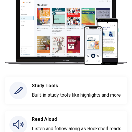
Study Tools
Built-in study tools like highlights and more
Read Aloud
Listen and follow along as Bookshelf reads