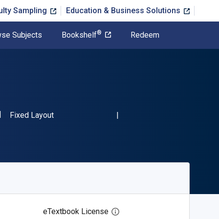
ulty Sampling
Education & Business Solutions
®
se Subjects
Bookshelf
Redeem
SBN-13 9783319461113"
Format
Fixed Layout
eTextbook License
Open digital license dialog