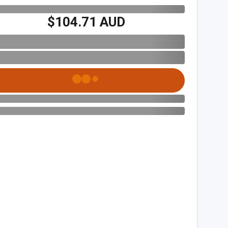
$104.71 AUD