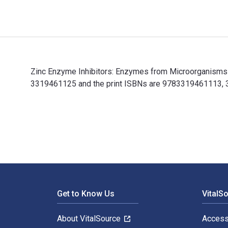
Zinc Enzyme Inhibitors: Enzymes from Microorganisms 
3319461125 and the print ISBNs are 9783319461113, 331
Zinc Enzyme Inhibitors: Enzymes from Microorganisms a
Footer Navigation
Get to Know Us
VitalS
About VitalSource
Access