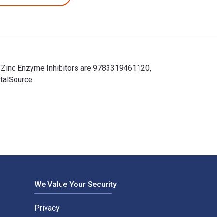
r Zinc Enzyme Inhibitors are 9783319461120,
talSource.
 Zinc Enzyme Inhibitors are 9783319461120, 3319461125 and the
We Value Your Security
Privacy