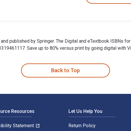
and published by Springer. The Digital and eTextbook ISBNs fo
9461117. Save up to 80% versus print by going digital with Vi
nd published by Springer. The Digital and eTextbook ISBNs for
Back to Top
ource Resources
Let Us Help You
ibility Statement
Return Policy