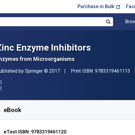
Purchase in Bulk
Fac
Brow
Search
Zinc Enzyme Inhibitors
nzymes from Microorganisms
"I
ublisher
Copyright
ublished by
Springer
© 2017
Print ISBN:
9783319461113
vailable from
$
104.71
AUD
KU:
9783319461120R30
eBook
eText ISBN:
9783319461120