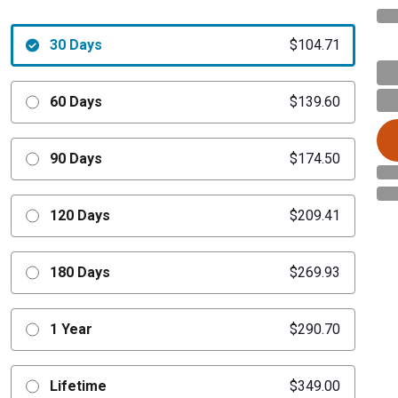
30 Days
$104.71
60 Days
$139.60
90 Days
$174.50
120 Days
$209.41
180 Days
$269.93
1 Year
$290.70
Lifetime
$349.00