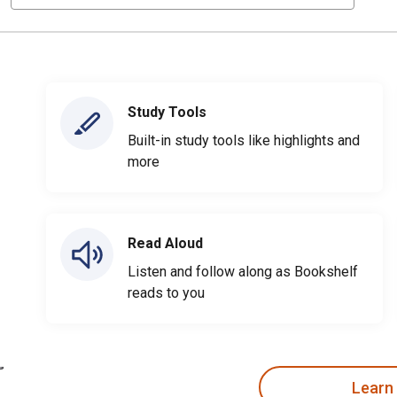
Study Tools
Built-in study tools like highlights and
more
Read Aloud
Listen and follow along as Bookshelf
reads to you
Learn