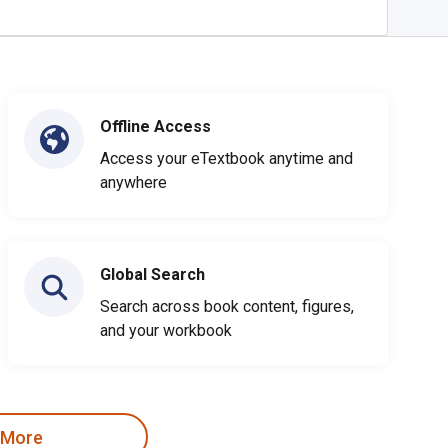
Offline Access
Access your eTextbook anytime and
anywhere
Global Search
Search across book content, figures,
and your workbook
 More