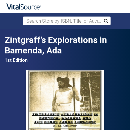
Search Store by ISBN, Title, or Author
Search
Skip to main content
Zintgraff’s Explorations in
Bamenda, Ada
1st Edition