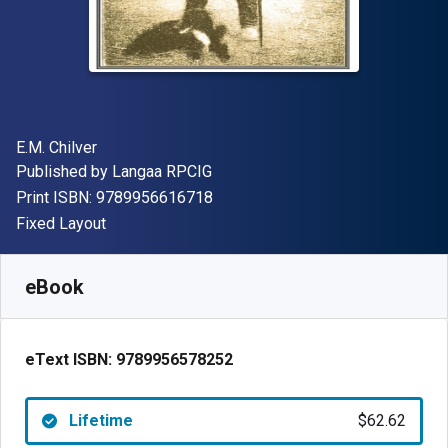
Author(s)
E.M. Chilver
Publisher
Published by
Langaa RPCIG
"ISBN-13 9789956616718"
Print ISBN:
9789956616718
Format
Fixed Layout
Available from
$
62.62
AUD
SKU:
9789956578252
eBook
eText ISBN:
9789956578252
Lifetime
$62.62