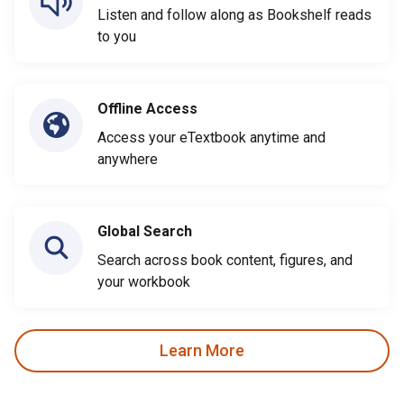
Listen and follow along as Bookshelf reads
to you
Offline Access
Access your eTextbook anytime and
anywhere
Global Search
Search across book content, figures, and
your workbook
Learn More