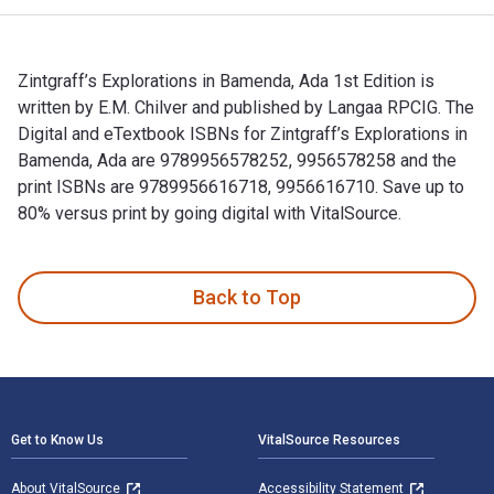
Zintgraff’s Explorations in Bamenda, Ada 1st Edition is
written by E.M. Chilver and published by Langaa RPCIG. The
Digital and eTextbook ISBNs for Zintgraff’s Explorations in
Bamenda, Ada are 9789956578252, 9956578258 and the
print ISBNs are 9789956616718, 9956616710. Save up to
80% versus print by going digital with VitalSource.
Zintgraff’s Explorations in Bamenda, Ada 1st Edition is writ
Back to Top
Footer Navigation
Get to Know Us
VitalSource Resources
About VitalSource
Accessibility Statement