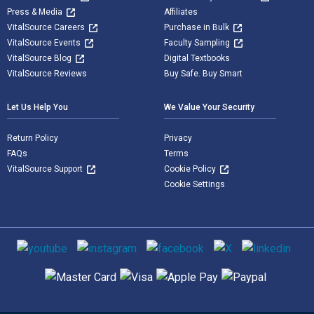
Press & Media
Affiliates
VitalSource Careers
Purchase in Bulk
VitalSource Events
Faculty Sampling
VitalSource Blog
Digital Textbooks
VitalSource Reviews
Buy Safe. Buy Smart
Let Us Help You
We Value Your Security
Return Policy
Privacy
FAQs
Terms
VitalSource Support
Cookie Policy
Cookie Settings
Social media
Supported payment methods