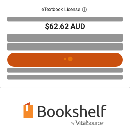
eTextbook License
Open digital license 
$62.62 AUD