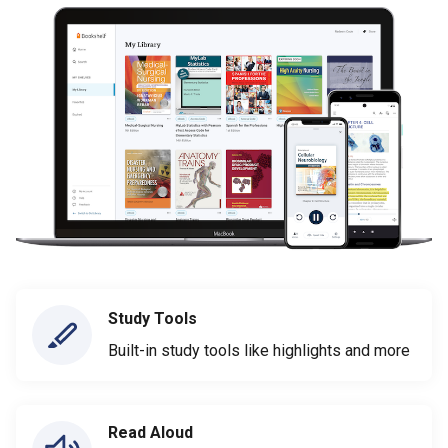
Study Tools
Built-in study tools like highlights and more
Read Aloud