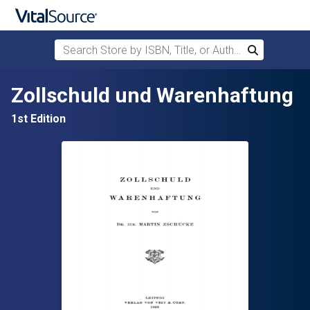
Search Store by ISBN, Title, or Author
Search
Skip to main content
Zollschuld und Warenhaftung
1st Edition