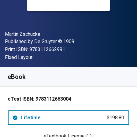
Author(s)
Martin Zschucke
Publisher
Copyright
Published by
De Gruyter
© 1909
"ISBN-13 9783112662991"
Print ISBN:
9783112662991
Format
Fixed Layout
Available from
$
198.80
AUD
SKU:
9783112663004
eBook
eText ISBN:
9783112663004
Lifetime
$198.80
eTextbook License
Open digital license 