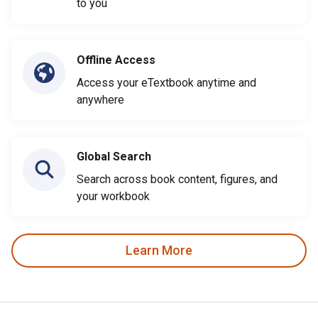
to you
Offline Access
Access your eTextbook anytime and
anywhere
Global Search
Search across book content, figures, and
your workbook
Learn More