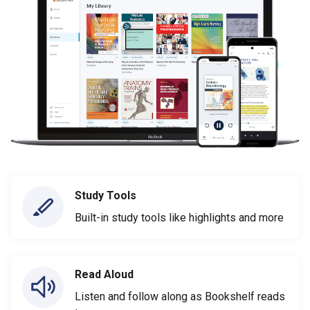
Study Tools
Built-in study tools like highlights and more
Read Aloud
Listen and follow along as Bookshelf reads