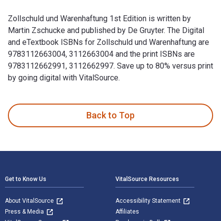
Zollschuld und Warenhaftung 1st Edition is written by
Martin Zschucke and published by De Gruyter. The Digital
and eTextbook ISBNs for Zollschuld und Warenhaftung are
9783112663004, 3112663004 and the print ISBNs are
9783112662991, 3112662997. Save up to 80% versus print
by going digital with VitalSource.
Zollschuld und Warenhaftung 1st Edition is written by Marti
Back to Top
Footer Navigation
Get to Know Us
VitalSource Resources
About VitalSource
Accessibility Statement
Press & Media
Affiliates