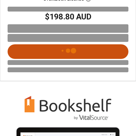
$198.80 AUD