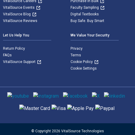
VitalSource Careers
Purchase in Bulk
VitalSource Events
Faculty Sampling
VitalSource Blog
Digital Textbooks
VitalSource Reviews
Buy Safe. Buy Smart
Let Us Help You
We Value Your Security
Return Policy
Privacy
FAQs
Terms
VitalSource Support
Cookie Policy
Cookie Settings
Social media
Supported payment methods
© Copyright 2026 VitalSource Technologies