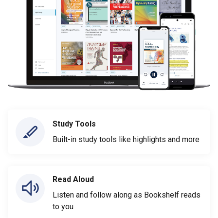
Study Tools
Built-in study tools like highlights and more
Read Aloud
Listen and follow along as Bookshelf reads
to you