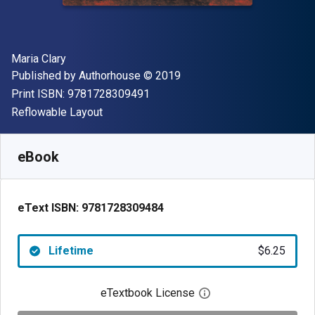
Author(s)
Maria Clary
Publisher
Copyright
Published by
Authorhouse
© 2019
"ISBN-13 9781728309491"
Print ISBN:
9781728309491
Format
Reflowable Layout
Available from
$
6.25
AUD
SKU:
9781728309484
eBook
eText ISBN:
9781728309484
Lifetime
$6.25
eTextbook License
Open digital license 