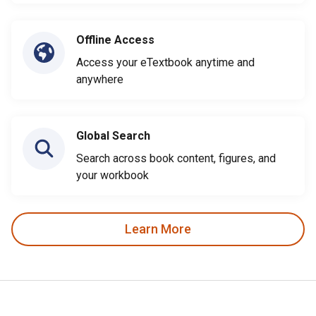
Offline Access
Access your eTextbook anytime and
anywhere
Global Search
Search across book content, figures, and
your workbook
Learn More