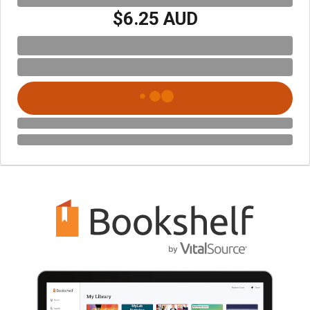
$6.25 AUD