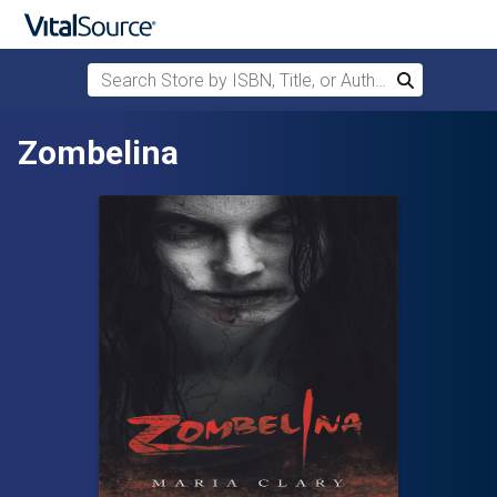
Search Store by ISBN, Title, or Author
Search
Skip to main content
Zombelina