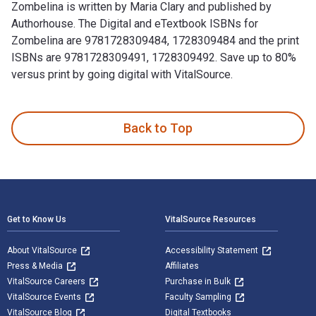
Zombelina is written by Maria Clary and published by
Authorhouse. The Digital and eTextbook ISBNs for
Zombelina are 9781728309484, 1728309484 and the print
ISBNs are 9781728309491, 1728309492. Save up to 80%
versus print by going digital with VitalSource.
Zombelina is written by Maria Clary and published by Author
Back to Top
Footer Navigation
Get to Know Us
VitalSource Resources
About VitalSource
Accessibility Statement
Press & Media
Affiliates
VitalSource Careers
Purchase in Bulk
VitalSource Events
Faculty Sampling
VitalSource Blog
Digital Textbooks