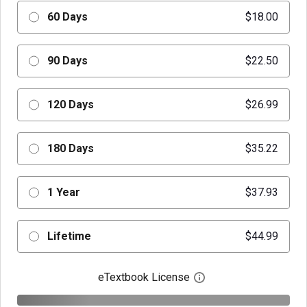
60 Days
$18.00
90 Days
$22.50
120 Days
$26.99
180 Days
$35.22
1 Year
$37.93
Lifetime
$44.99
eTextbook License
Open digital license 