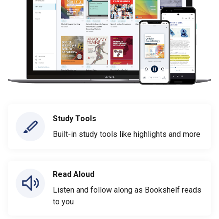
Study Tools
Built-in study tools like highlights and more
Read Aloud
Listen and follow along as Bookshelf reads
to you