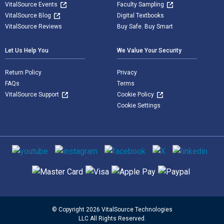
VitalSource Events
Faculty Sampling
VitalSource Blog
Digital Textbooks
VitalSource Reviews
Buy Safe. Buy Smart
Let Us Help You
We Value Your Security
Return Policy
Privacy
FAQs
Terms
VitalSource Support
Cookie Policy
Cookie Settings
Social media
Supported payment methods
© Copyright 2026 VitalSource Technologies
LLC All Rights Reserved.