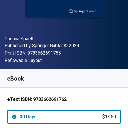
Author(s)
Corinna Spaeth
Publisher
Copyright
Published by
Springer Gabler
© 2024
"ISBN-13 9783662691755"
Print ISBN:
9783662691755
Format
Reflowable Layout
Available from
$
13.50
AUD
SKU:
9783662691762R30
eBook
eText ISBN:
9783662691762
30 Days
$13.50