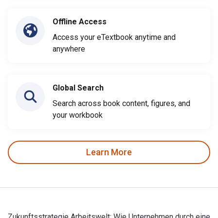
Offline Access
Access your eTextbook anytime and
anywhere
Global Search
Search across book content, figures, and
your workbook
Learn More
Zukunftsstrategie Arbeitswelt: Wie Unternehmen durch eine