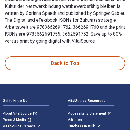
Kultur der Netzwerkbindung wettbewerbsfähig bleiben is
written by Corinna Spaeth and published by Springer Gabler.
The Digital and eTextbook ISBNs for Zukunftsstrategie
Arbeitswelt are 9783662691762, 3662691760 and the print
ISBNs are 9783662691755, 3662691752. Save up to 80%
versus print by going digital with VitalSource.
Zukunftsstrategie Arbeitswelt: Wie Unternehmen durch eine K
Back to Top
Footer Navigation
Get to Know Us
VitalSource Resources
About VitalSource
Accessibility Statement
Press & Media
Affiliates
VitalSource Careers
Purchase in Bulk