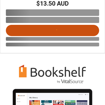
$13.50 AUD