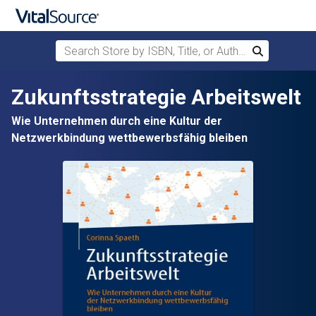
Search Store by ISBN, Title, or Author
Search
Skip to main content
Zukunftsstrategie Arbeitswelt
Wie Unternehmen durch eine Kultur der
Netzwerkbindung wettbewerbsfähig bleiben