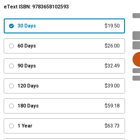
eText ISBN:
9783658102593
30 Days
$19.50
60 Days
$26.00
90 Days
$32.49
120 Days
$39.00
180 Days
$59.18
1 Year
$63.73