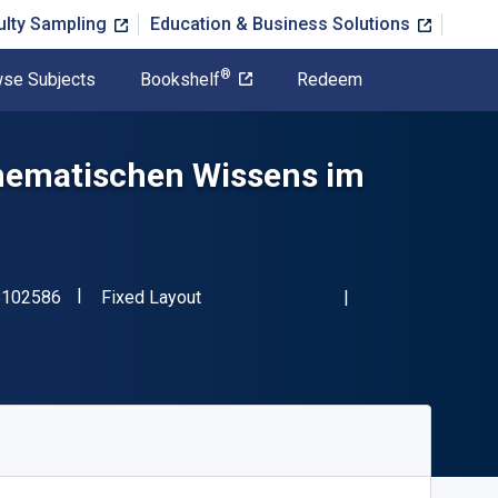
ulty Sampling
Education & Business Solutions
®
se Subjects
Bookshelf
Redeem
thematischen Wissens im
"ISBN-13 9783658102586"
Format
8102586
Fixed Layout