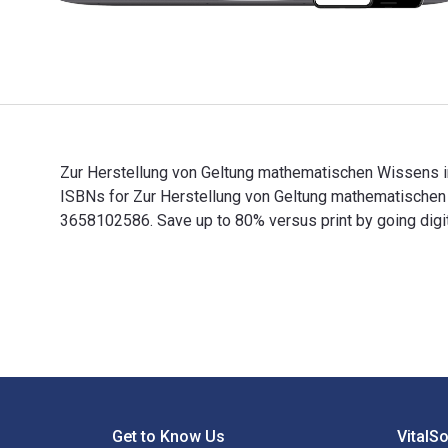
Zur Herstellung von Geltung mathematischen Wissens im
ISBNs for Zur Herstellung von Geltung mathematische
3658102586. Save up to 80% versus print by going digit
Zur Herstellung von Geltung mathematischen Wissens i
Footer Navigation
Get to Know Us
VitalS