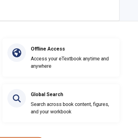
Offline Access
Access your eTextbook anytime and
anywhere
Global Search
Search across book content, figures,
and your workbook