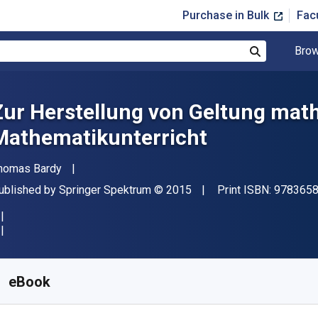
Purchase in Bulk
Fac
Brow
Search
Zur Herstellung von Geltung ma
Mathematikunterricht
uthor(s)
homas Bardy
ublisher
Copyright
ublished by
Springer Spektrum
© 2015
Print ISBN:
978365
vailable from
$
19.50
AUD
KU:
9783658102593R30
eBook