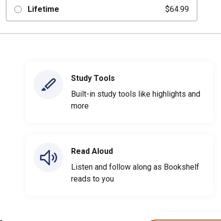
Lifetime
$64.99
Study Tools
Built-in study tools like highlights and
more
Read Aloud
Listen and follow along as Bookshelf
reads to you