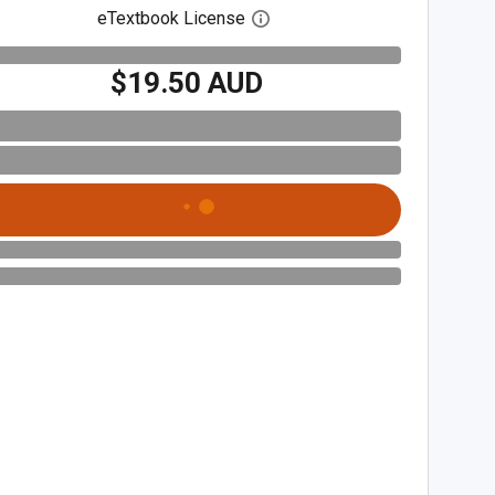
eTextbook License
Open digital license dialog
$19.50 AUD