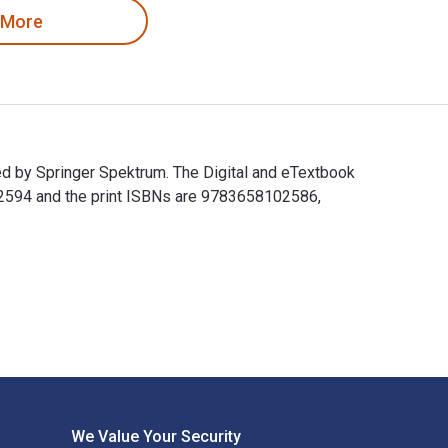
 More
d by Springer Spektrum. The Digital and eTextbook
2594 and the print ISBNs are 9783658102586,
ed by Springer Spektrum. The Digital and eTextbook ISBNs for 
We Value Your Security