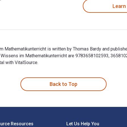
Learn
 Mathematikunterricht is written by Thomas Bardy and publishe
n Wissens im Mathematikunterricht are 9783658102593, 365810
al with VitalSource.
m Mathematikunterricht is written by Thomas Bardy and publish
Back to Top
ource Resources
Let Us Help You