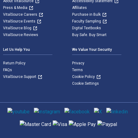
About VitalSource
Accessibility Statement
Press & Media
Affiliates
VitalSource Careers
Purchase in Bulk
VitalSource Events
Faculty Sampling
VitalSource Blog
Digital Textbooks
VitalSource Reviews
Buy Safe. Buy Smart
Let Us Help You
We Value Your Security
Return Policy
Privacy
FAQs
Terms
VitalSource Support
Cookie Policy
Cookie Settings
Social media
Supported payment methods