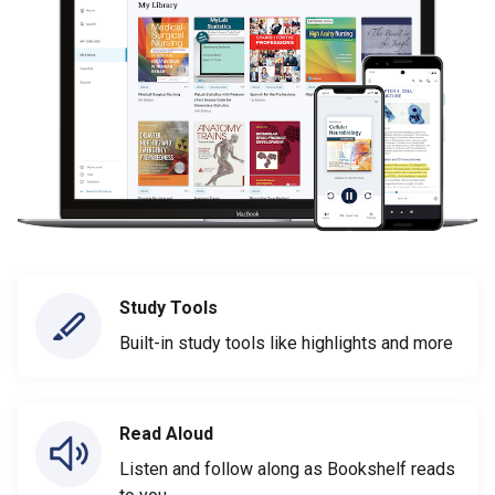
Study Tools
Built-in study tools like highlights and more
Read Aloud
Listen and follow along as Bookshelf reads