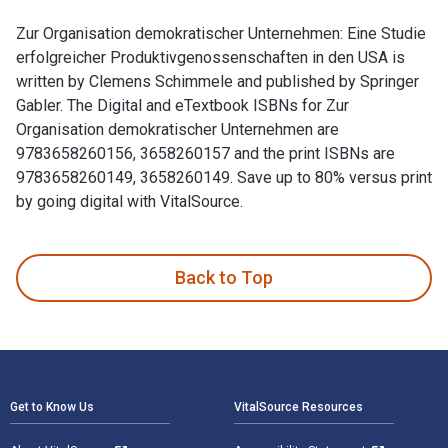
Zur Organisation demokratischer Unternehmen: Eine Studie
erfolgreicher Produktivgenossenschaften in den USA is
written by Clemens Schimmele and published by Springer
Gabler. The Digital and eTextbook ISBNs for Zur
Organisation demokratischer Unternehmen are
9783658260156, 3658260157 and the print ISBNs are
9783658260149, 3658260149. Save up to 80% versus print
by going digital with VitalSource.
Zur Organisation demokratischer Unternehmen: Eine Studie er
Back to Top
Footer Navigation
Get to Know Us
VitalSource Resources