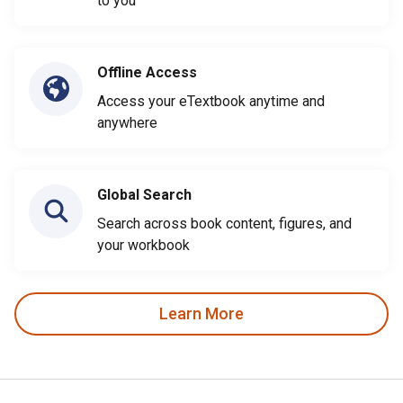
to you
Offline Access
Access your eTextbook anytime and
anywhere
Global Search
Search across book content, figures, and
your workbook
Learn More