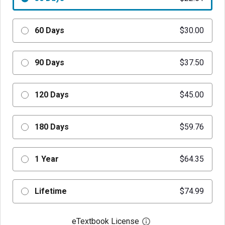
60 Days
$30.00
90 Days
$37.50
120 Days
$45.00
180 Days
$59.76
1 Year
$64.35
Lifetime
$74.99
eTextbook License
Open digital license 