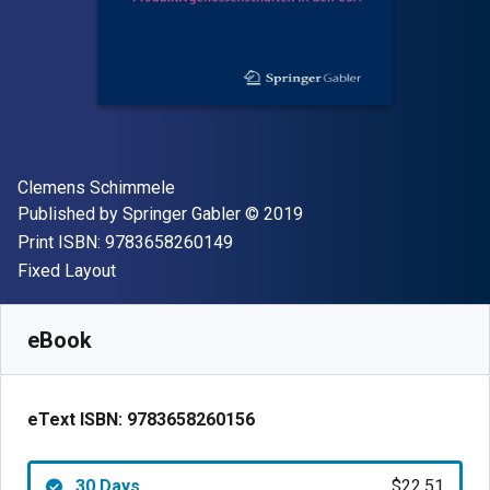
Author(s)
Clemens Schimmele
Publisher
Copyright
Published by
Springer Gabler
© 2019
"ISBN-13 9783658260149"
Print ISBN:
9783658260149
Format
Fixed Layout
Available from
$
22.51
AUD
SKU:
9783658260156R30
eBook
eText ISBN:
9783658260156
30 Days
$22.51