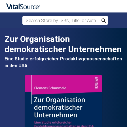
Search Store by ISBN, Title, or Author
Search
Skip to main content
Zur Organisation
demokratischer Unternehmen
Eine Studie erfolgreicher Produktivgenossenschaften
in den USA