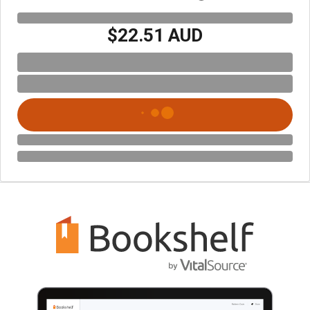
$22.51 AUD