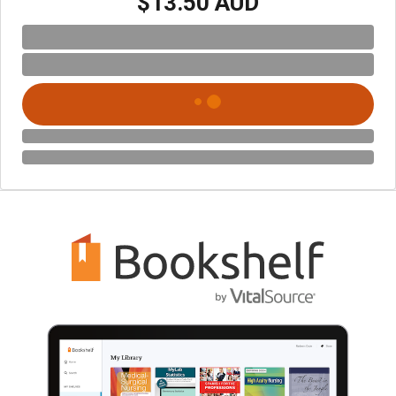
$13.50 AUD