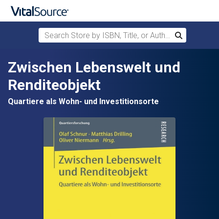
Search Store by ISBN, Title, or Author
Search
Skip to main content
Zwischen Lebenswelt und
Renditeobjekt
Quartiere als Wohn- und Investitionsorte