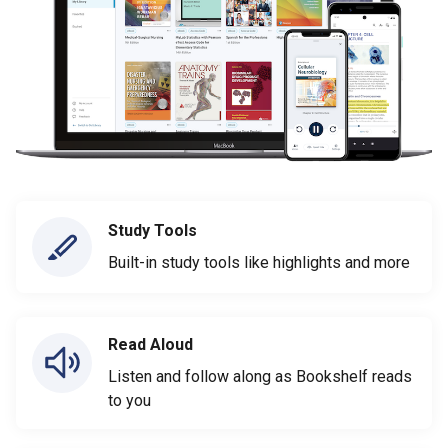
Study Tools
Built-in study tools like highlights and more
Read Aloud
Listen and follow along as Bookshelf reads
to you