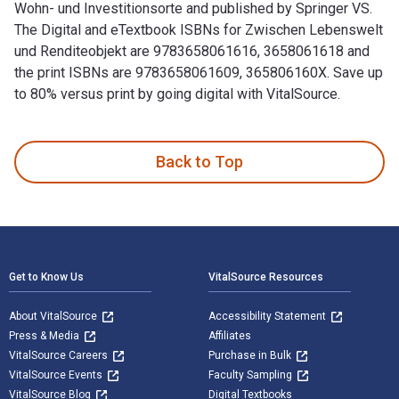
Wohn- und Investitionsorte and published by Springer VS.
The Digital and eTextbook ISBNs for Zwischen Lebenswelt
und Renditeobjekt are 9783658061616, 3658061618 and
the print ISBNs are 9783658061609, 365806160X. Save up
to 80% versus print by going digital with VitalSource.
Zwischen Lebenswelt und Renditeobjekt: Quartiere als Wohn- 
Back to Top
Footer Navigation
Get to Know Us
VitalSource Resources
About VitalSource
Accessibility Statement
Press & Media
Affiliates
VitalSource Careers
Purchase in Bulk
VitalSource Events
Faculty Sampling
VitalSource Blog
Digital Textbooks