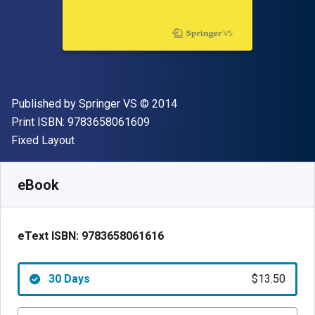
Publisher
Copyright
Published by
Springer VS
© 2014
"ISBN-13 9783658061609"
Print ISBN:
9783658061609
Format
Fixed Layout
Available from
$
13.50
AUD
SKU:
9783658061616R30
eBook
eText ISBN:
9783658061616
30 Days
$13.50