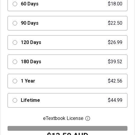
60 Days
$18.00
90 Days
$22.50
120 Days
$26.99
180 Days
$39.52
1 Year
$42.56
Lifetime
$44.99
eTextbook License
Open digital license 