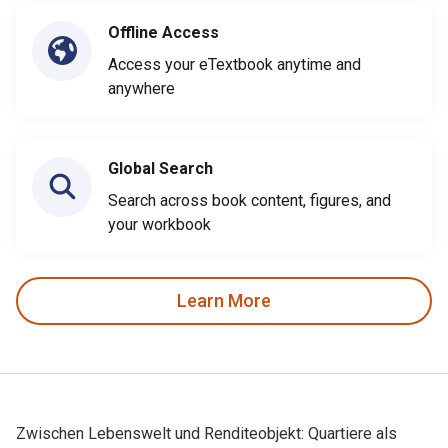
Offline Access
Access your eTextbook anytime and
anywhere
Global Search
Search across book content, figures, and
your workbook
Learn More
Zwischen Lebenswelt und Renditeobjekt: Quartiere als