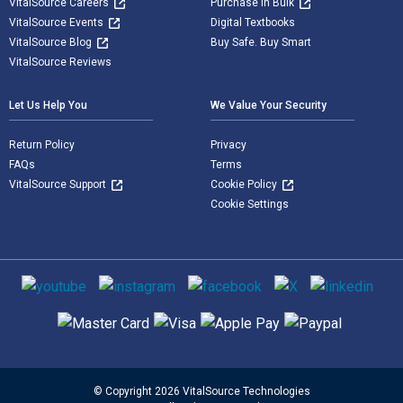
VitalSource Careers
Purchase in Bulk
VitalSource Events
Digital Textbooks
VitalSource Blog
Buy Safe. Buy Smart
VitalSource Reviews
Let Us Help You
We Value Your Security
Return Policy
Privacy
FAQs
Terms
VitalSource Support
Cookie Policy
Cookie Settings
Social media
Supported payment methods
© Copyright 2026 VitalSource Technologies