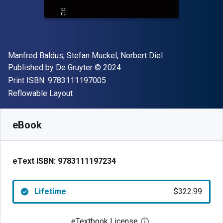
Author(s)
Manfred Baldus, Stefan Muckel, Norbert Diel
Publisher
Copyright
Published by
De Gruyter
© 2024
"ISBN-13 9783111197005"
Print ISBN:
9783111197005
Format
Reflowable Layout
Available from
$
322.99
CAD
SKU:
9783111197234
eBook
eText ISBN:
9783111197234
Lifetime
$322.99
eTextbook License
Open digital license 