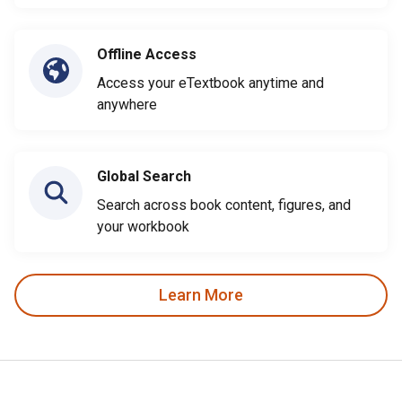
Offline Access
Access your eTextbook anytime and
anywhere
Global Search
Search across book content, figures, and
your workbook
Learn More