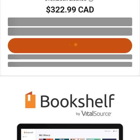
$322.99 CAD