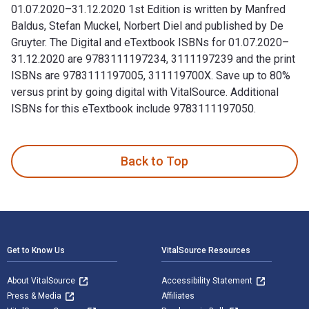
01.07.2020–31.12.2020 1st Edition is written by Manfred
Baldus, Stefan Muckel, Norbert Diel and published by De
Gruyter. The Digital and eTextbook ISBNs for 01.07.2020–
31.12.2020 are 9783111197234, 3111197239 and the print
ISBNs are 9783111197005, 311119700X. Save up to 80%
versus print by going digital with VitalSource. Additional
ISBNs for this eTextbook include 9783111197050.
01.07.2020–31.12.2020 1st Edition is written by Manfred Bal
Back to Top
Footer Navigation
Get to Know Us
VitalSource Resources
About VitalSource
Accessibility Statement
Press & Media
Affiliates