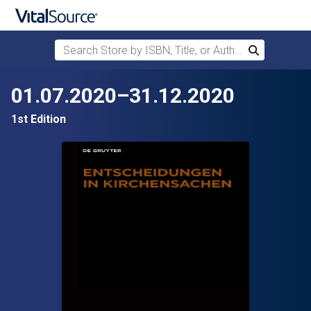
Search Store by ISBN, Title, or Author
Search
Skip to main content
01.07.2020–31.12.2020
1st Edition