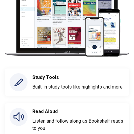
Study Tools
Built-in study tools like highlights and more
Read Aloud
Listen and follow along as Bookshelf reads
to you