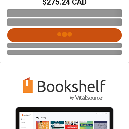
$275.24 CAD