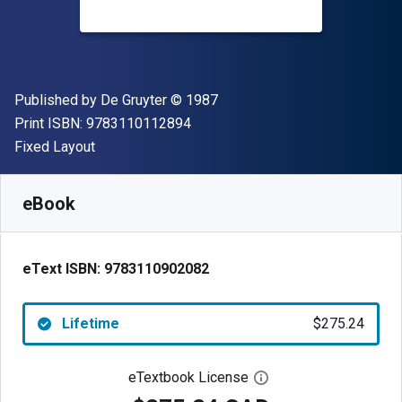
Publisher
Copyright
Published by
De Gruyter
© 1987
"ISBN-13 9783110112894"
Print ISBN:
9783110112894
Format
Fixed Layout
Available from
$
275.24
CAD
SKU:
9783110902082
eBook
eText ISBN:
9783110902082
Lifetime
$275.24
eTextbook License
Open digital license 