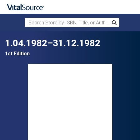
Search Store by ISBN, Title, or Author
Search
Skip to main content
1.04.1982–31.12.1982
1st Edition