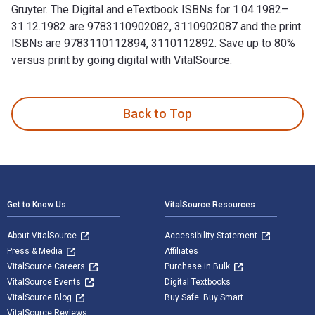
Gruyter. The Digital and eTextbook ISBNs for 1.04.1982–
31.12.1982 are 9783110902082, 3110902087 and the print
ISBNs are 9783110112894, 3110112892. Save up to 80%
versus print by going digital with VitalSource.
1.04.1982–31.12.1982 1st Edition and published by De Gruyte
Back to Top
Footer Navigation
Get to Know Us
VitalSource Resources
About VitalSource
Accessibility Statement
Press & Media
Affiliates
VitalSource Careers
Purchase in Bulk
VitalSource Events
Digital Textbooks
VitalSource Blog
Buy Safe. Buy Smart
VitalSource Reviews