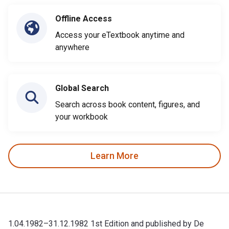
Offline Access
Access your eTextbook anytime and
anywhere
Global Search
Search across book content, figures, and
your workbook
Learn More
1.04.1982–31.12.1982 1st Edition and published by De