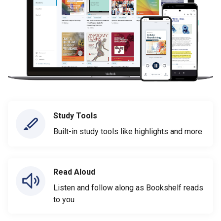
Study Tools
Built-in study tools like highlights and more
Read Aloud
Listen and follow along as Bookshelf reads
to you