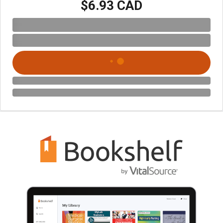
$6.93 CAD