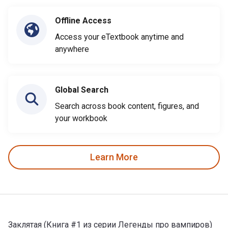
Offline Access
Access your eTextbook anytime and
anywhere
Global Search
Search across book content, figures, and
your workbook
Learn More
Заклятая (Книга #1 из серии Легенды про вампиров)