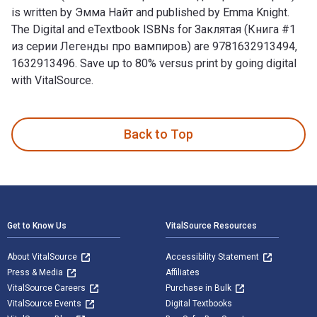
is written by Эмма Найт and published by Emma Knight.
The Digital and eTextbook ISBNs for Заклятая (Книга #1
из серии Легенды про вампиров) are 9781632913494,
1632913496. Save up to 80% versus print by going digital
with VitalSource.
Заклятая (Книга #1 из серии Легенды про вампиров) is writ
Back to Top
Footer Navigation
Get to Know Us
VitalSource Resources
About VitalSource
Accessibility Statement
Press & Media
Affiliates
VitalSource Careers
Purchase in Bulk
VitalSource Events
Digital Textbooks