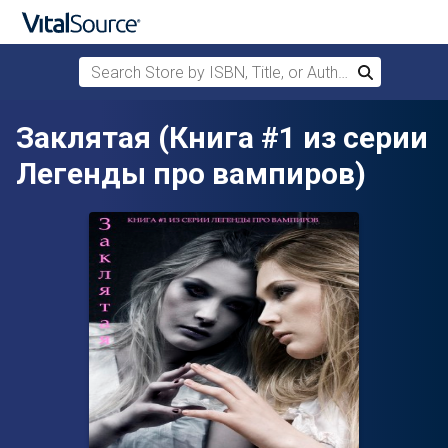
Search Store by ISBN, Title, or Author
Search
Skip to main content
Заклятая (Книга #1 из серии
Легенды про вампиров)