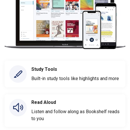
Study Tools
Built-in study tools like highlights and more
Read Aloud
Listen and follow along as Bookshelf reads
to you