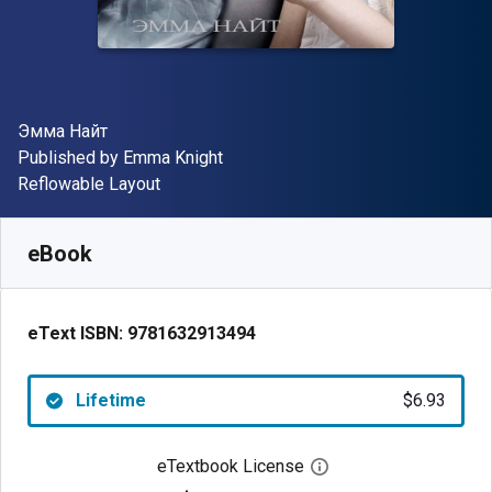
Author(s)
Эмма Найт
Publisher
Published by
Emma Knight
Format
Reflowable Layout
Available from
$
6.93
CAD
SKU:
9781632913494
eBook
eText ISBN:
9781632913494
Lifetime
$6.93
eTextbook License
Open digital license 