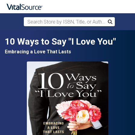
Search Store by ISBN, Title, or Author
Search
Skip to main content
10 Ways to Say "I Love You"
Embracing a Love That Lasts