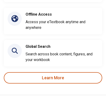
Offline Access
Access your eTextbook anytime and
anywhere
Global Search
Search across book content, figures, and
your workbook
Learn More