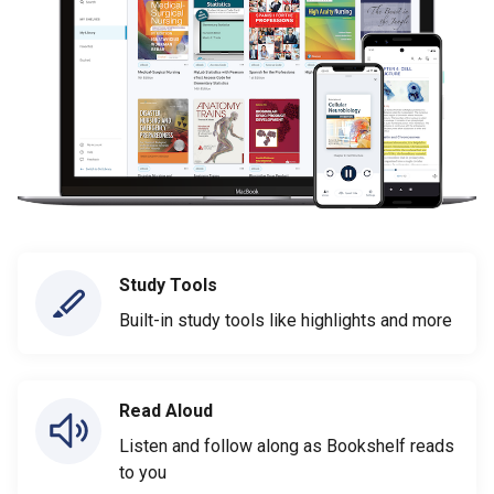
Study Tools
Built-in study tools like highlights and more
Read Aloud
Listen and follow along as Bookshelf reads
to you