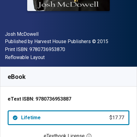
Author(s)
Josh McDowell
Publisher
Copyright
Published by
Harvest House Publishers
© 2015
"ISBN-13 9780736953870"
Print ISBN:
9780736953870
Format
Reflowable Layout
Available from
$
17.77
CAD
SKU:
9780736953887
eBook
eText ISBN:
9780736953887
Lifetime
$17.77
eTextbook License
Open digital license 