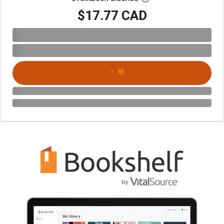
$17.77 CAD