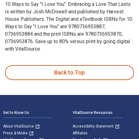
10 Ways to Say "I Love You": Embracing a Love That Lasts
is written by Josh McDowell and published by Harvest
House Publishers. The Digital and eTextbook ISBNs for 10
Ways to Say "I Love You" are 9780736953887,
0736953884 and the print ISBNs are 9780736953870,
0736953876. Save up to 80% versus print by going digital
with VitalSource.
10 Ways to Say "I Love You": Embracing a Love That Lasts is
Back to Top
Footer Navigation
Get to Know Us
VitalSource Resources
About VitalSource
Accessibility Statement
Press & Media
Affiliates