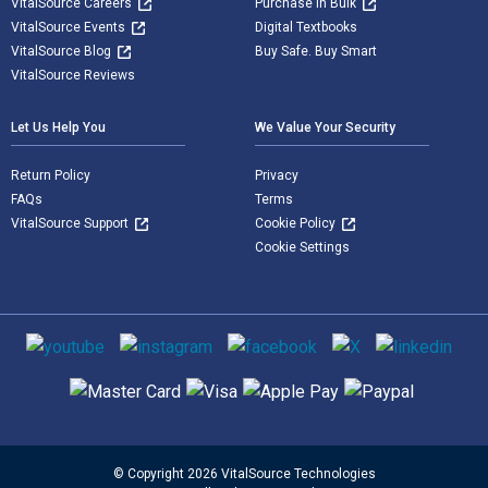
VitalSource Careers
Purchase in Bulk
VitalSource Events
Digital Textbooks
VitalSource Blog
Buy Safe. Buy Smart
VitalSource Reviews
Let Us Help You
We Value Your Security
Return Policy
Privacy
FAQs
Terms
VitalSource Support
Cookie Policy
Cookie Settings
Social media
Supported payment methods
© Copyright 2026 VitalSource Technologies