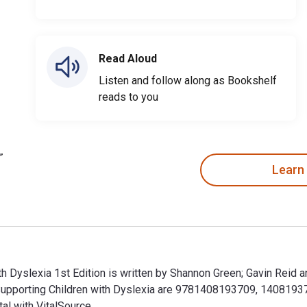
Read Aloud
Listen and follow along as Bookshelf
reads to you
Learn
th Dyslexia 1st Edition is written by Shannon Green; Gavin Reid 
Supporting Children with Dyslexia are 9781408193709, 1408193
al with VitalSource.