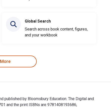
Global Search
Search across book content, figures,
and your workbook
 More
and published by Bloomsbury Education. The Digital and
701 and the print ISBNs are 9781408193686,