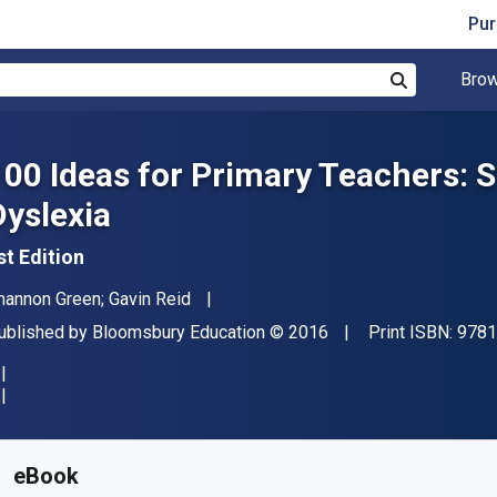
Pur
Brow
Search
100 Ideas for Primary Teachers: 
Dyslexia
st Edition
uthor(s)
hannon Green; Gavin Reid
ublisher
Copyright
ublished by
Bloomsbury Education
© 2016
Print ISBN:
9781
vailable from
$
17.26
CAD
KU:
9781408193709R180
eBook