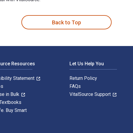
th Dyslexia 1st Edition is written by Shannon Green; Gavin Rei
Back to Top
ource Resources
Let Us Help You
ibility Statement
Return Policy
es
FAQs
se in Bulk
VitalSource Support
 Textbooks
fe. Buy Smart