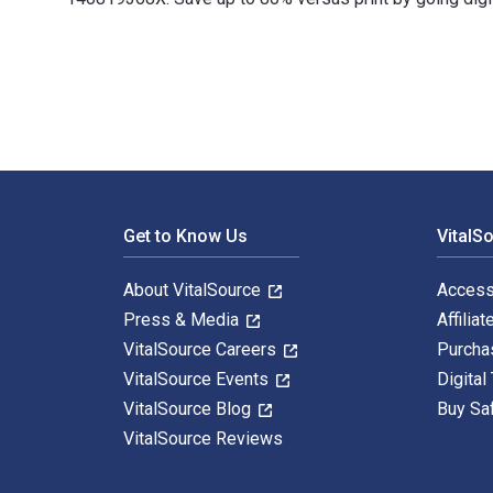
100 Ideas for Primary Teachers: Supporting Children wi
Footer Navigation
Get to Know Us
VitalS
About VitalSource
Access
Press & Media
Affiliat
VitalSource Careers
Purcha
VitalSource Events
Digital
VitalSource Blog
Buy Sa
VitalSource Reviews