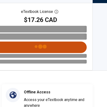
eTextbook License
Open digital license dialog
$17.26 CAD
Offline Access
Access your eTextbook anytime and
anywhere