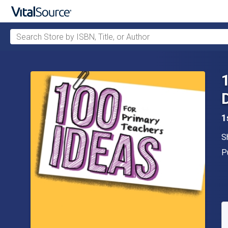
Search Store by ISBN, Title, or Author
Skip to main content
1
A
S
P
P
A
S