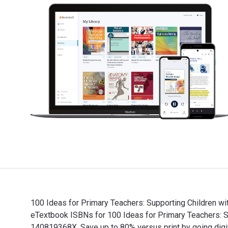
100 Ideas for Primary Teachers: Supporting Children wi
eTextbook ISBNs for 100 Ideas for Primary Teachers: 
140819368X. Save up to 80% versus print by going digit