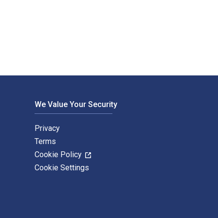
d and published by Bloomsbury Education. The Digital and eText
We Value Your Security
Privacy
Terms
Cookie Policy
Cookie Settings