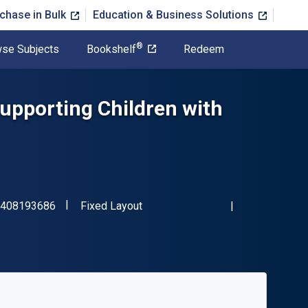
chase in Bulk
Education & Business Solutions
®
se Subjects
Bookshelf
Redeem
Supporting Children with
"ISBN-13 9781408193686"
Format
408193686
Fixed Layout