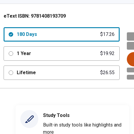
eText ISBN:
9781408193709
180 Days
$17.26
1 Year
$19.92
Lifetime
$26.55
Study Tools
Built-in study tools like highlights and
more