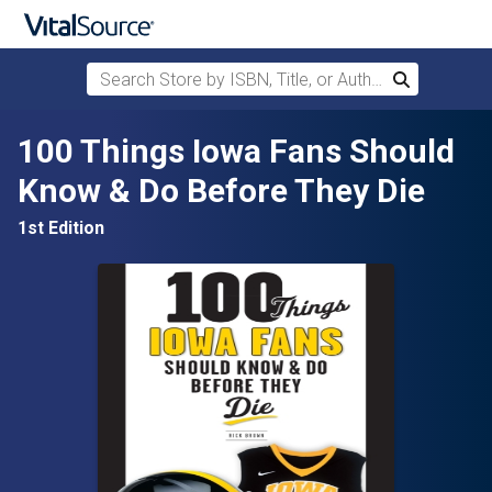
Search Store by ISBN, Title, or Author
Search
Skip to main content
100 Things Iowa Fans Should
Know & Do Before They Die
1st Edition