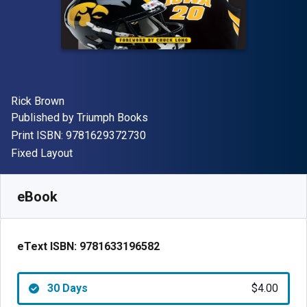
Author(s)
Rick Brown
Publisher
Published by
Triumph Books
"ISBN-13 9781629372730"
Print ISBN:
9781629372730
Format
Fixed Layout
Available from
$
4.00
CAD
SKU:
9781633196582R30
eBook
eText ISBN:
9781633196582
30 Days
$4.00