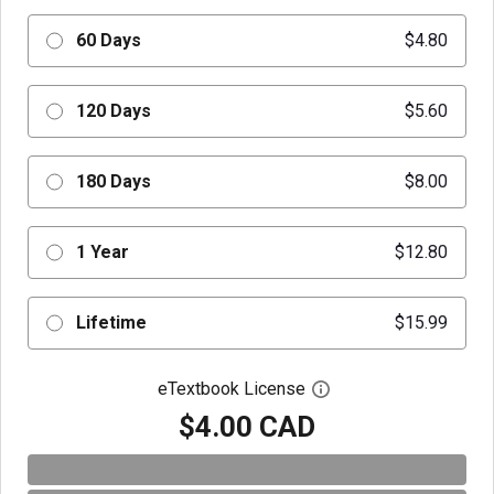
60 Days
$4.80
120 Days
$5.60
180 Days
$8.00
1 Year
$12.80
Lifetime
$15.99
eTextbook License
Open digital license 
$4.00 CAD