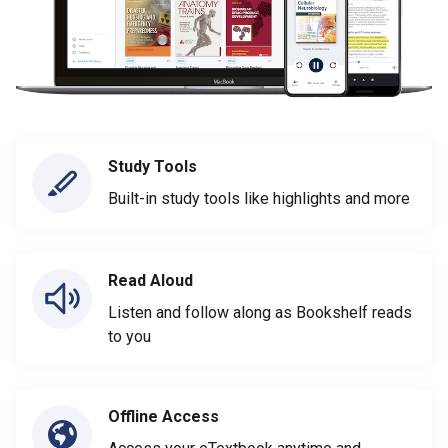
Study Tools
Built-in study tools like highlights and more
Read Aloud
Listen and follow along as Bookshelf reads
to you
Offline Access