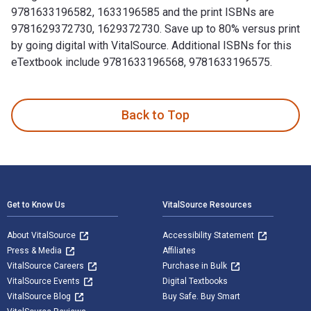
9781633196582, 1633196585 and the print ISBNs are
9781629372730, 1629372730. Save up to 80% versus print
by going digital with VitalSource. Additional ISBNs for this
eTextbook include 9781633196568, 9781633196575.
100 Things Iowa Fans Should Know & Do Before They Die 1st 
Back to Top
Footer Navigation
Get to Know Us
VitalSource Resources
About VitalSource
Accessibility Statement
Press & Media
Affiliates
VitalSource Careers
Purchase in Bulk
VitalSource Events
Digital Textbooks
VitalSource Blog
Buy Safe. Buy Smart