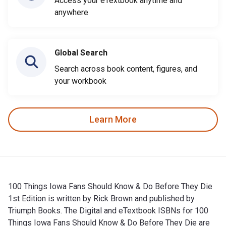
Access your eTextbook anytime and
anywhere
Global Search
Search across book content, figures, and
your workbook
Learn More
100 Things Iowa Fans Should Know & Do Before They Die
1st Edition is written by Rick Brown and published by
Triumph Books. The Digital and eTextbook ISBNs for 100
Things Iowa Fans Should Know & Do Before They Die are