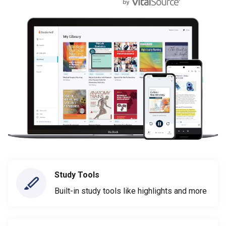
Study Tools
Built-in study tools like highlights and more