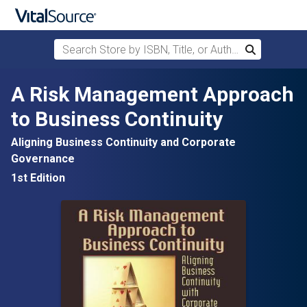
Search Store by ISBN, Title, or Author
Search
Skip to main content
A Risk Management Approach
to Business Continuity
Aligning Business Continuity and Corporate
Governance
1st Edition