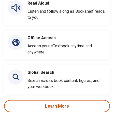
Read Aloud
Listen and follow along as Bookshelf reads
to you
Offline Access
Access your eTextbook anytime and
anywhere
Global Search
Search across book content, figures, and
your workbook
Learn More