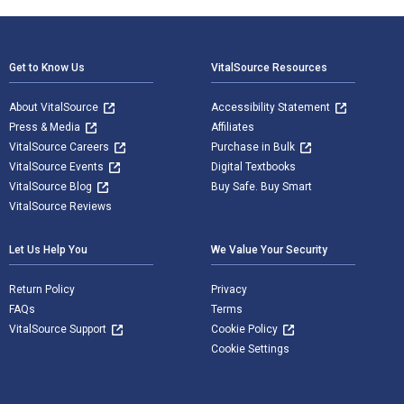
Footer Navigation
Get to Know Us
VitalSource Resources
About VitalSource
Accessibility Statement
Press & Media
Affiliates
VitalSource Careers
Purchase in Bulk
VitalSource Events
Digital Textbooks
VitalSource Blog
Buy Safe. Buy Smart
VitalSource Reviews
Let Us Help You
We Value Your Security
Return Policy
Privacy
FAQs
Terms
VitalSource Support
Cookie Policy
Cookie Settings