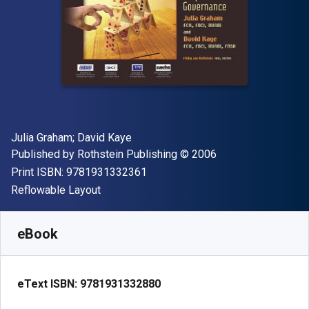
Author(s)
Julia Graham; David Kaye
Publisher
Copyright
Published by
Rothstein Publishing
© 2006
"ISBN-13 9781931332361"
Print ISBN:
9781931332361
Format
Reflowable Layout
Available from
$
89.99
CAD
SKU:
9781931332880
eBook
eText ISBN:
9781931332880