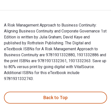
A Risk Management Approach to Business Continuity:
Aligning Business Continuity and Corporate Governance 1st
Edition is written by Julia Graham; David Kaye and
published by Rothstein Publishing. The Digital and
eTextbook ISBNs for A Risk Management Approach to
Business Continuity are 9781931332880, 1931332886 and
the print ISBNs are 9781931332361, 1931332363. Save up
to 80% versus print by going digital with VitalSource.
Additional ISBNs for this eTextbook include
9781931332743.
A Risk Management Approach to Business Continuity: Aligning
Back to Top