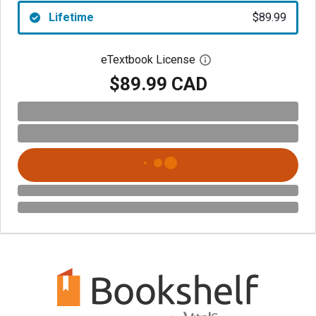
Lifetime
$89.99
eTextbook License
Open digital license 
$89.99 CAD