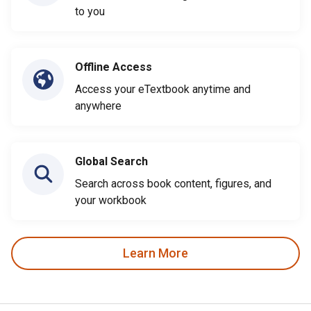
to you
Offline Access
Access your eTextbook anytime and
anywhere
Global Search
Search across book content, figures, and
your workbook
Learn More