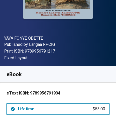
Author(s)
YAYA FONYE ODETTE
Publisher
Published by
Langaa RPCIG
"ISBN-13 9789956791217"
Print ISBN:
9789956791217
Format
Fixed Layout
Available from
$
53.00
CAD
SKU:
9789956791934
eBook
eText ISBN:
9789956791934
Lifetime
$53.00