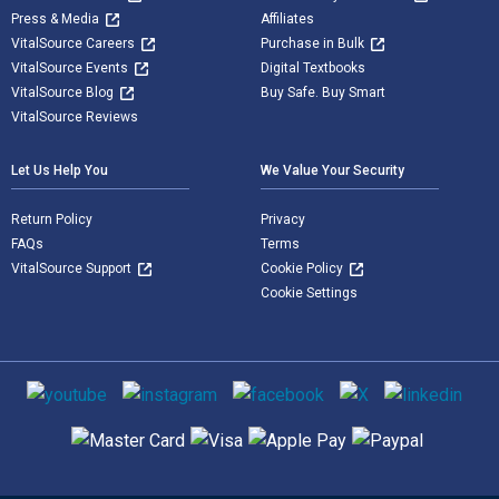
Press & Media
Affiliates
VitalSource Careers
Purchase in Bulk
VitalSource Events
Digital Textbooks
VitalSource Blog
Buy Safe. Buy Smart
VitalSource Reviews
Let Us Help You
We Value Your Security
Return Policy
Privacy
FAQs
Terms
VitalSource Support
Cookie Policy
Cookie Settings
Social media
Supported payment methods