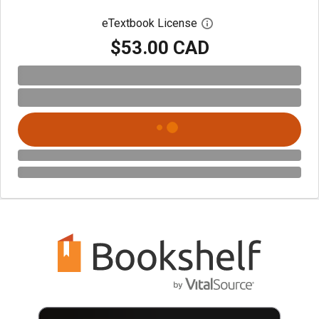
eTextbook License
Open digital license 
$53.00 CAD