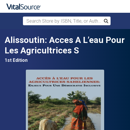
Search Store by ISBN, Title, or Author
Search
Skip to main content
Alissoutin: Acces A L’eau Pour
Les Agricultrices S
1st Edition