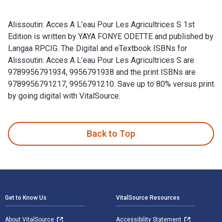
Alissoutin: Acces A L’eau Pour Les Agricultrices S 1st
Edition is written by YAYA FONYE ODETTE and published by
Langaa RPCIG. The Digital and eTextbook ISBNs for
Alissoutin: Acces A L’eau Pour Les Agricultrices S are
9789956791934, 9956791938 and the print ISBNs are
9789956791217, 9956791210. Save up to 80% versus print
by going digital with VitalSource.
Alissoutin: Acces A L’eau Pour Les Agricultrices S 1st Edit
Back to Top
Footer Navigation
Get to Know Us
VitalSource Resources
About VitalSource
Accessibility Statement