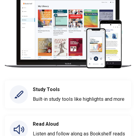
Study Tools
Built-in study tools like highlights and more
Read Aloud
Listen and follow along as Bookshelf reads