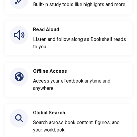
Built-in study tools like highlights and more
Read Aloud
Listen and follow along as Bookshelf reads
to you
Offline Access
Access your eTextbook anytime and
anywhere
Global Search
Search across book content, figures, and
your workbook