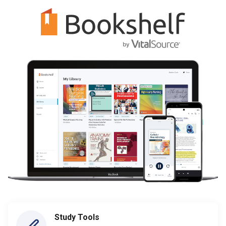
Study Tools