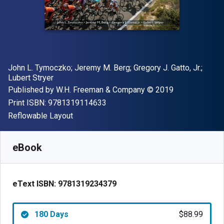
Author(s)
John L. Tymoczko; Jeremy M. Berg; Gregory J. Gatto, Jr.;
Lubert Stryer
Publisher
Copyright
Published by
W.H. Freeman & Company
© 2019
"ISBN-13 9781319114633"
Print ISBN:
9781319114633
Format
Reflowable Layout
Available from
$
88.99
CAD
SKU:
9781319234379R180
eBook
eText ISBN:
9781319234379
180 Days
$88.99