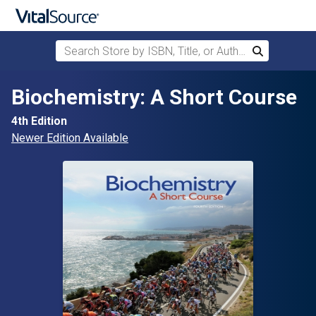
Search Store by ISBN, Title, or Author
Search
Skip to main content
Biochemistry: A Short Course
4th Edition
Newer Edition Available