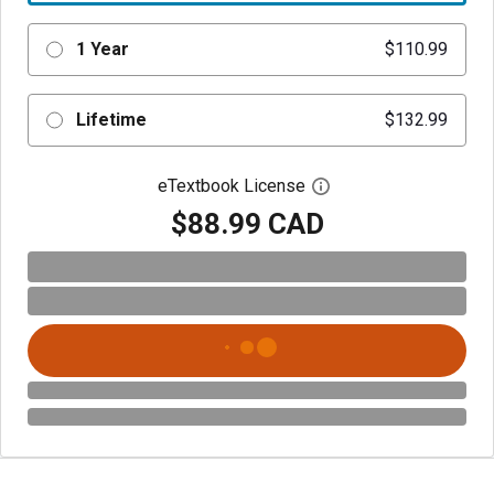
1 Year
$110.99
Lifetime
$132.99
eTextbook License
Open digital license 
$88.99 CAD