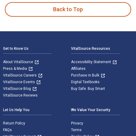
Back to Top
Footer Navigation
Get to Know Us
VitalSource Resources
About VitalSource
Accessibility Statement
Press & Media
Affiliates
VitalSource Careers
Purchase in Bulk
VitalSource Events
Digital Textbooks
VitalSource Blog
Buy Safe. Buy Smart
VitalSource Reviews
Let Us Help You
We Value Your Security
Return Policy
Privacy
FAQs
Terms