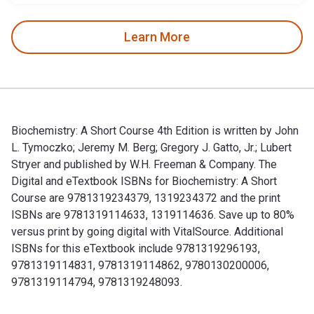
Learn More
Biochemistry: A Short Course 4th Edition is written by John
L. Tymoczko; Jeremy M. Berg; Gregory J. Gatto, Jr.; Lubert
Stryer and published by W.H. Freeman & Company. The
Digital and eTextbook ISBNs for Biochemistry: A Short
Course are 9781319234379, 1319234372 and the print
ISBNs are 9781319114633, 1319114636. Save up to 80%
versus print by going digital with VitalSource. Additional
ISBNs for this eTextbook include 9781319296193,
9781319114831, 9781319114862, 9780130200006,
9781319114794, 9781319248093.
Biochemistry: A Short Course 4th Edition is written by Joh