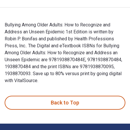
Bullying Among Older Adults: How to Recognize and
Address an Unseen Epidemic 1st Edition is written by
Robin P. Bonifas and published by Health Professions
Press, Inc.. The Digital and eTextbook ISBNs for Bullying
Among Older Adults: How to Recognize and Address an
Unseen Epidemic are 9781938870484E, 9781938870484,
1938870484 and the print ISBNs are 9781938870095,
1938870093. Save up to 80% versus print by going digital
with VitalSource.
Bullying Among Older Adults: How to Recognize and Address a
Back to Top
Footer Navigation