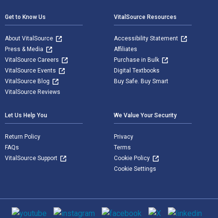
Get to Know Us
VitalSource Resources
About VitalSource
Accessibility Statement
Press & Media
Affiliates
VitalSource Careers
Purchase in Bulk
VitalSource Events
Digital Textbooks
VitalSource Blog
Buy Safe. Buy Smart
VitalSource Reviews
Let Us Help You
We Value Your Security
Return Policy
Privacy
FAQs
Terms
VitalSource Support
Cookie Policy
Cookie Settings
Social media