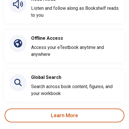
Listen and follow along as Bookshelf reads
to you
Offline Access
Access your eTextbook anytime and
anywhere
Global Search
Search across book content, figures, and
your workbook
Learn More