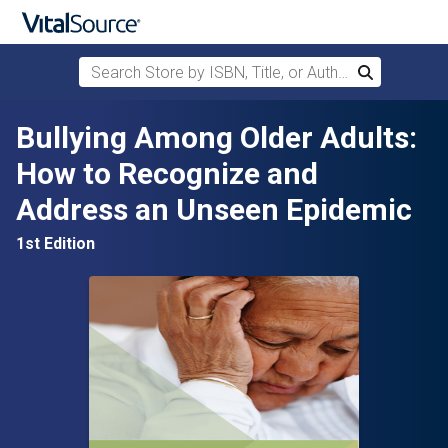
Search Store by ISBN, Title, or Author
Search
Skip to main content
Bullying Among Older Adults:
How to Recognize and
Address an Unseen Epidemic
1st Edition