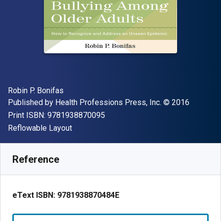
Author(s)
Robin P. Bonifas
Publisher
Copyright
Published by
Health Professions Press, Inc.
© 2016
"ISBN-13 9781938870095"
Print ISBN:
9781938870095
Format
Reflowable Layout
Available from
$
45.78
CAD
SKU:
9781938870484E
Reference
eText ISBN:
9781938870484E