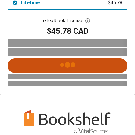
Lifetime
$45.78
eTextbook License
Open digital license 
$45.78 CAD