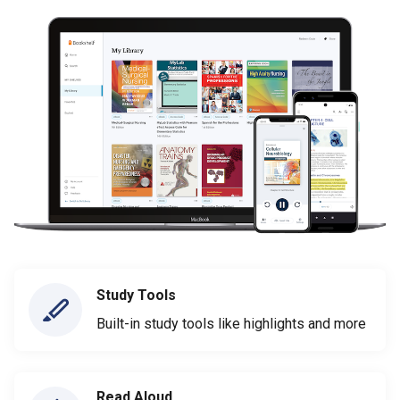
Study Tools
Built-in study tools like highlights and more
Read Aloud