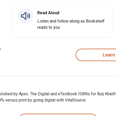
Read Aloud
Listen and follow along as Bookshelf
reads to you
Learn
 published by Apex. The Digital and eTextbook ISBNs for Burj Kha
ersus print by going digital with VitalSource.
 published by Apex. The Digital and eTextbook ISBNs for Burj Kh