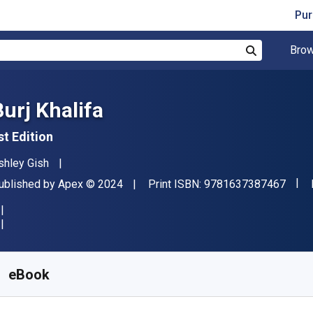
Pur
Brow
Search
Burj Khalifa
st Edition
uthor(s)
shley Gish
"ISB
ublisher
Copyright
ublished by
Apex
© 2024
Print ISBN:
9781637387467
vailable from
$
6.98
CAD
KU:
9781637388730R365
eBook