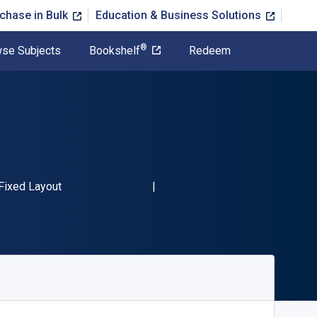
chase in Bulk
Education & Business Solutions
®
se Subjects
Bookshelf
Redeem
N-13 9781637387467"
Format
Fixed Layout