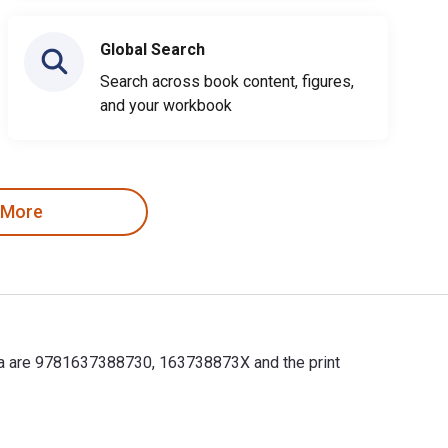
Global Search
Search across book content, figures,
and your workbook
 More
lifa are 9781637388730, 163738873X and the print
alifa are 9781637388730, 163738873X and the print ISBNs are 97