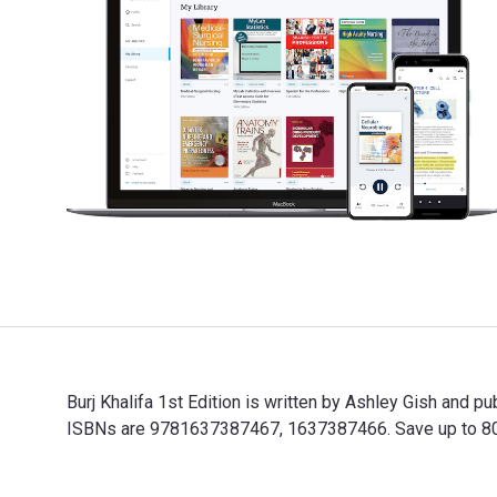
Burj Khalifa 1st Edition is written by Ashley Gish and
ISBNs are 9781637387467, 1637387466. Save up to 80% v
Burj Khalifa 1st Edition is written by Ashley Gish and