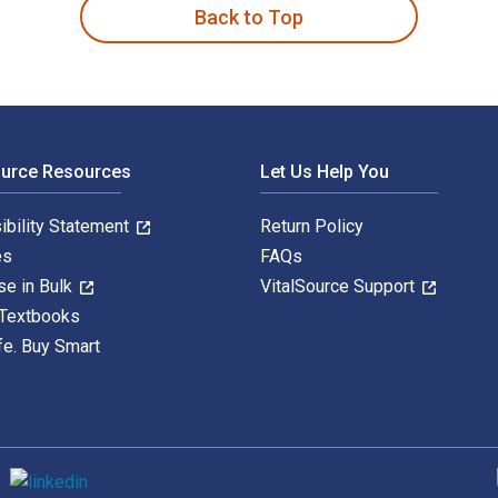
Back to Top
ource Resources
Let Us Help You
ibility Statement
Return Policy
es
FAQs
se in Bulk
VitalSource Support
 Textbooks
fe. Buy Smart
S