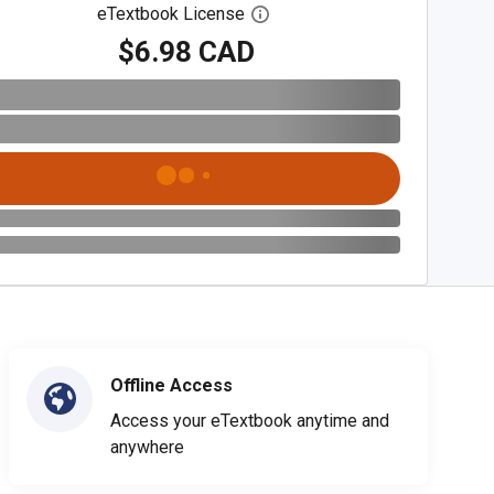
eTextbook License
Open digital license dialog
$6.98 CAD
Offline Access
Access your eTextbook anytime and
anywhere