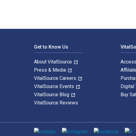
Footer Navigation
Get to Know Us
VitalS
About VitalSource
Access
Press & Media
Affiliat
VitalSource Careers
Purcha
VitalSource Events
Digital
VitalSource Blog
Buy Sa
VitalSource Reviews
Social media