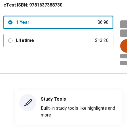
eText ISBN:
9781637388730
1 Year
$6.98
Lifetime
$13.20
Study Tools
Built-in study tools like highlights and
more