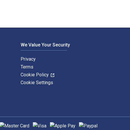
We Value Your Security
Privacy
Terms
Cookie Policy
Cookie Settings
upported payment methods