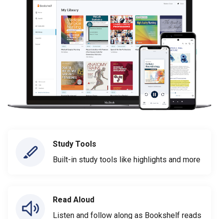
Study Tools
Built-in study tools like highlights and more
Read Aloud
Listen and follow along as Bookshelf reads