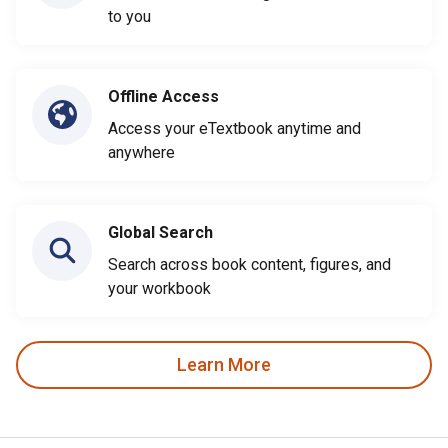
to you
Offline Access
Access your eTextbook anytime and
anywhere
Global Search
Search across book content, figures, and
your workbook
Learn More