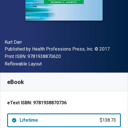
Author(s)
Kurt Darr
Publisher
Copyright
Published by
Health Professions Press, Inc.
© 2017
"ISBN-13 9781938870620"
Print ISBN:
9781938870620
Format
Reflowable Layout
Available from
$
138.73
CAD
SKU:
9781938870736
eBook
eText ISBN:
9781938870736
Lifetime
$138.73