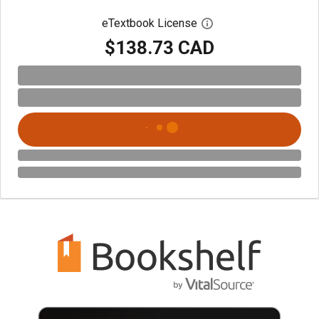
eTextbook License
Open digital license 
$138.73 CAD