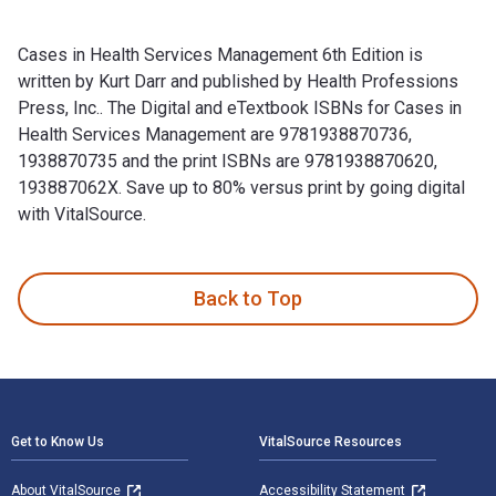
Cases in Health Services Management 6th Edition is
written by Kurt Darr and published by Health Professions
Press, Inc.. The Digital and eTextbook ISBNs for Cases in
Health Services Management are 9781938870736,
1938870735 and the print ISBNs are 9781938870620,
193887062X. Save up to 80% versus print by going digital
with VitalSource.
Cases in Health Services Management 6th Edition is written 
Back to Top
Footer Navigation
Get to Know Us
VitalSource Resources
About VitalSource
Accessibility Statement