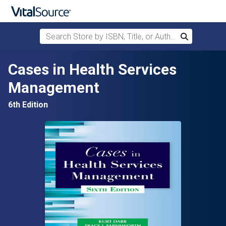
Search Store by ISBN, Title, or Author
Search
Skip to main content
Cases in Health Services
Management
6th Edition