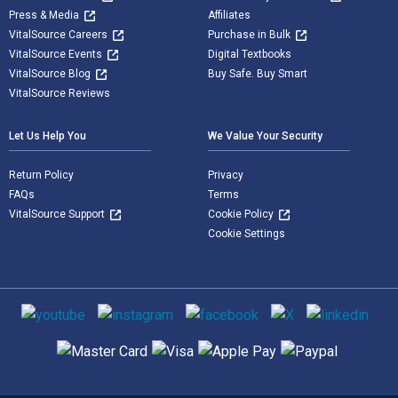
Press & Media
Affiliates
VitalSource Careers
Purchase in Bulk
VitalSource Events
Digital Textbooks
VitalSource Blog
Buy Safe. Buy Smart
VitalSource Reviews
Let Us Help You
We Value Your Security
Return Policy
Privacy
FAQs
Terms
VitalSource Support
Cookie Policy
Cookie Settings
Social media
Supported payment methods