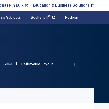
chase in Bulk
Education & Business Solutions
®
se Subjects
Bookshelf
Redeem
"ISBN-13 9780357656853"
Format
656853
Reflowable Layout