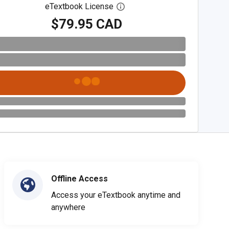
eTextbook License
Open digital license dialog
$79.95 CAD
Offline Access
Access your eTextbook anytime and
anywhere