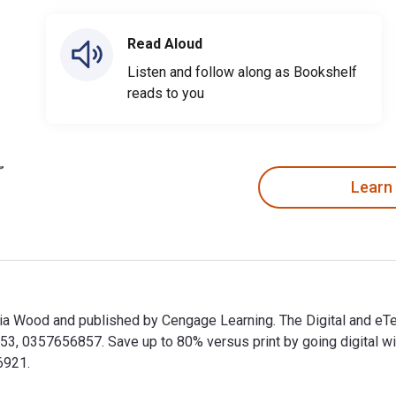
Read Aloud
Listen and follow along as Bookshelf
reads to you
Learn
ulia Wood and published by Cengage Learning. The Digital and e
 0357656857. Save up to 80% versus print by going digital with
6921.
Julia Wood and published by Cengage Learning. The Digital and