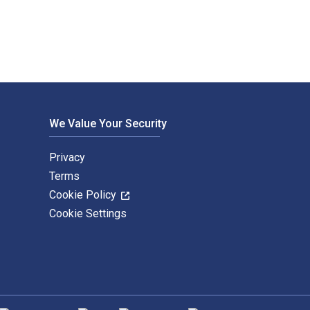
We Value Your Security
Privacy
Terms
Cookie Policy
Cookie Settings