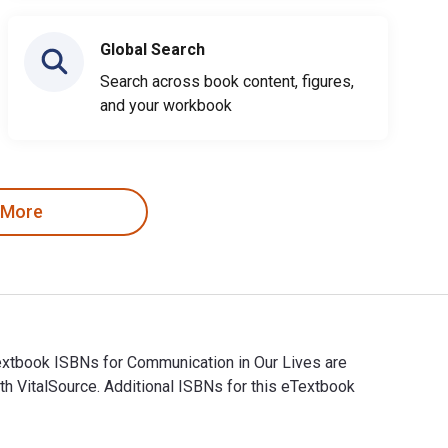
Global Search
Search across book content, figures,
and your workbook
 More
Textbook ISBNs for Communication in Our Lives are
 VitalSource. Additional ISBNs for this eTextbook
 eTextbook ISBNs for Communication in Our Lives are 979821434