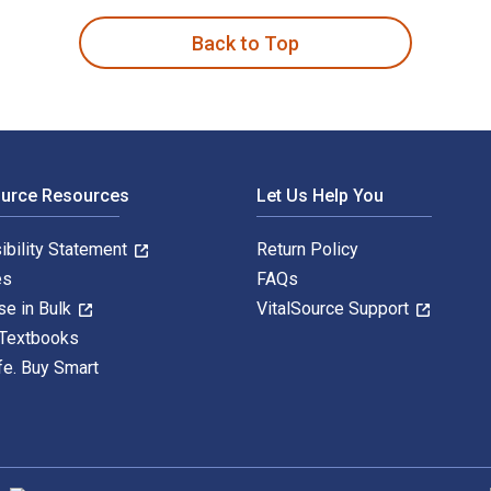
Back to Top
ource Resources
Let Us Help You
ibility Statement
Return Policy
es
FAQs
se in Bulk
VitalSource Support
 Textbooks
fe. Buy Smart