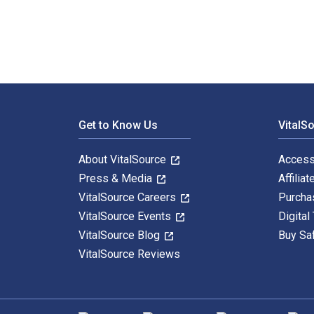
Footer Navigation
Get to Know Us
VitalS
About VitalSource
Access
Press & Media
Affiliat
VitalSource Careers
Purcha
VitalSource Events
Digital
VitalSource Blog
Buy Sa
VitalSource Reviews