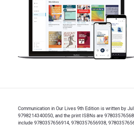
Communication in Our Lives 9th Edition is written by J
9798214340050, and the print ISBNs are 9780357656853,
include 9780357656914, 9780357656938, 978035765
Communication in Our Lives 9th Edition is written by 