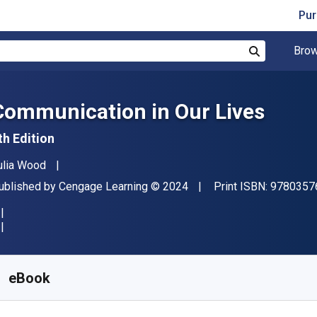
Pur
Brow
Search
Communication in Our Lives
th Edition
uthor(s)
ulia Wood
ublisher
Copyright
ublished by
Cengage Learning
© 2024
Print ISBN:
9780357
vailable from
$
79.95
CAD
KU:
9798214340050R365
eBook