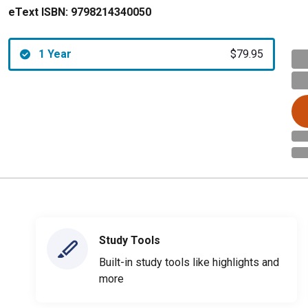
eText ISBN:
9798214340050
1 Year
$79.95
Study Tools
Built-in study tools like highlights and
more