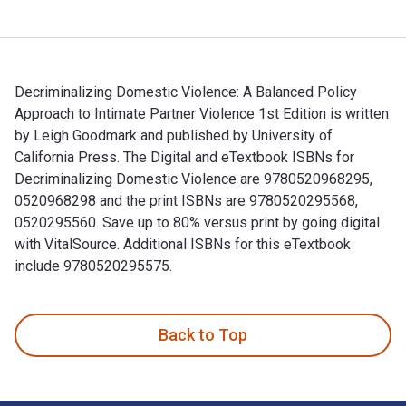
Decriminalizing Domestic Violence: A Balanced Policy
Approach to Intimate Partner Violence 1st Edition is written
by Leigh Goodmark and published by University of
California Press. The Digital and eTextbook ISBNs for
Decriminalizing Domestic Violence are 9780520968295,
0520968298 and the print ISBNs are 9780520295568,
0520295560. Save up to 80% versus print by going digital
with VitalSource. Additional ISBNs for this eTextbook
include 9780520295575.
Decriminalizing Domestic Violence: A Balanced Policy Approa
Back to Top