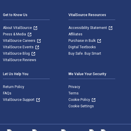
Footer Navigation
Get to Know Us
VitalSource Resources
About VitalSource
Accessibility Statement
Press & Media
Affiliates
VitalSource Careers
Purchase in Bulk
VitalSource Events
Digital Textbooks
VitalSource Blog
Buy Safe. Buy Smart
VitalSource Reviews
Let Us Help You
We Value Your Security
Return Policy
Privacy
FAQs
Terms
VitalSource Support
Cookie Policy
Cookie Settings