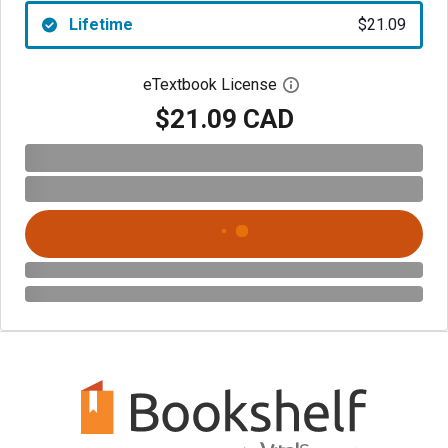
Lifetime
$21.09
eTextbook License
Open digital license 
$21.09 CAD