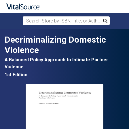
Search Store by ISBN, Title, or Author
Search
Skip to main content
Decriminalizing Domestic
Violence
A Balanced Policy Approach to Intimate Partner
Violence
1st Edition