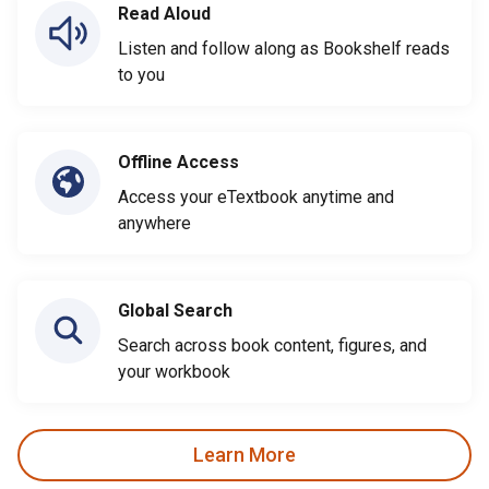
Read Aloud
Listen and follow along as Bookshelf reads
to you
Offline Access
Access your eTextbook anytime and
anywhere
Global Search
Search across book content, figures, and
your workbook
Learn More