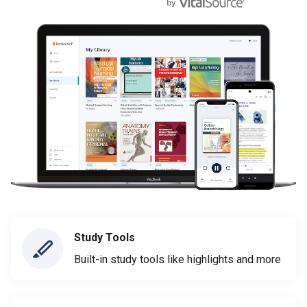
Study Tools
Built-in study tools like highlights and more