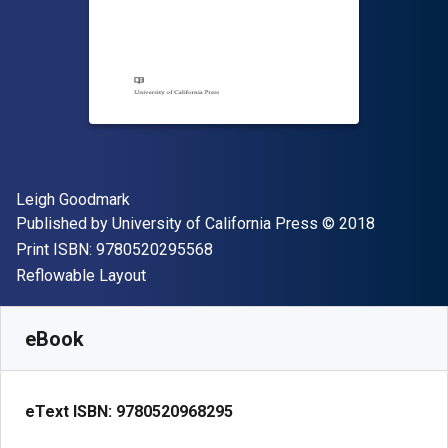
Author(s)
Leigh Goodmark
Publisher
Copyright
Published by
University of California Press
© 2018
"ISBN-13 9780520295568"
Print ISBN:
9780520295568
Format
Reflowable Layout
Available from
$
21.09
CAD
SKU:
9780520968295
eBook
eText ISBN:
9780520968295