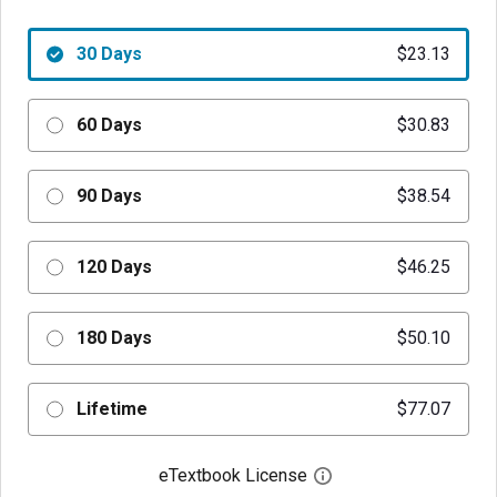
30 Days
$23.13
60 Days
$30.83
90 Days
$38.54
120 Days
$46.25
180 Days
$50.10
Lifetime
$77.07
eTextbook License
Open digital license 