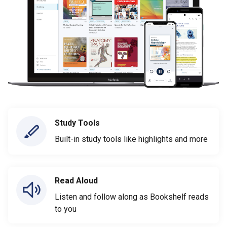
Study Tools
Built-in study tools like highlights and more
Read Aloud
Listen and follow along as Bookshelf reads
to you