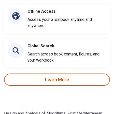
Offline Access
Access your eTextbook anytime and
anywhere
Global Search
Search across book content, figures, and
your workbook
Learn More
Design and Analysis of Algorithms: First Mediterranean