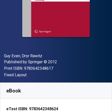
Author(s)
Guy Even; ‎Dror Rawitz
Publisher
Copyright
Published by
Springer
© 2012
"ISBN-13 9783642348617"
Print ISBN:
9783642348617
Format
Fixed Layout
Available from
$
23.13
CAD
SKU:
9783642348624R30
eBook
eText ISBN:
9783642348624