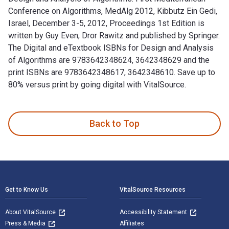
Conference on Algorithms, MedAlg 2012, Kibbutz Ein Gedi,
Israel, December 3-5, 2012, Proceedings 1st Edition is
written by Guy Even; ‎Dror Rawitz and published by Springer.
The Digital and eTextbook ISBNs for Design and Analysis
of Algorithms are 9783642348624, 3642348629 and the
print ISBNs are 9783642348617, 3642348610. Save up to
80% versus print by going digital with VitalSource.
Design and Analysis of Algorithms: First Mediterranean Confe
Back to Top
Footer Navigation
Get to Know Us
VitalSource Resources
About VitalSource
Accessibility Statement
Press & Media
Affiliates