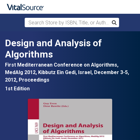
Search Store by ISBN, Title, or Author
Search
Skip to main content
Design and Analysis of
Algorithms
First Mediterranean Conference on Algorithms,
MedAlg 2012, Kibbutz Ein Gedi, Israel, December 3-5,
2012, Proceedings
1st Edition