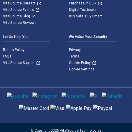
VitalSource Careers
Purchase in Bulk
VitalSource Events
Digital Textbooks
VitalSource Blog
Buy Safe. Buy Smart
VitalSource Reviews
Let Us Help You
We Value Your Security
Return Policy
Privacy
FAQs
Terms
VitalSource Support
Cookie Policy
Cookie Settings
Social media
Supported payment methods
© Copyright 2026 VitalSource Technologies