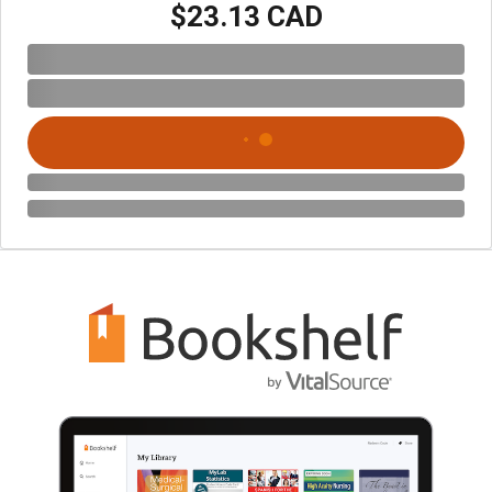
$23.13 CAD