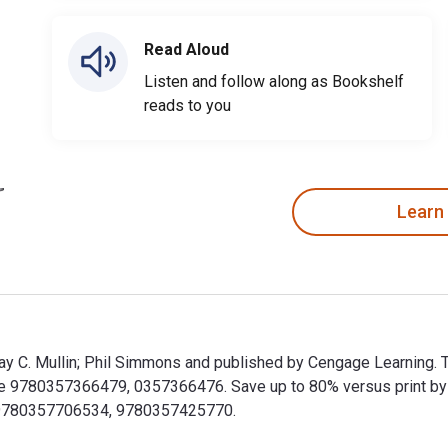
Read Aloud
Listen and follow along as Bookshelf
reads to you
Learn
y Ray C. Mullin; Phil Simmons and published by Cengage Learning. 
e 9780357366479, 0357366476. Save up to 80% versus print by goi
 9780357706534, 9780357425770.
 by Ray C. Mullin; Phil Simmons and published by Cengage Learn