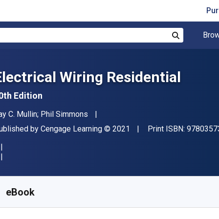
Pur
Brow
Search
Electrical Wiring Residential
0th Edition
uthor(s)
ay C. Mullin; Phil Simmons
ublisher
Copyright
ublished by
Cengage Learning
© 2021
Print ISBN:
9780357
vailable from
$
79.95
CAD
KU:
9798214342122R365
eBook