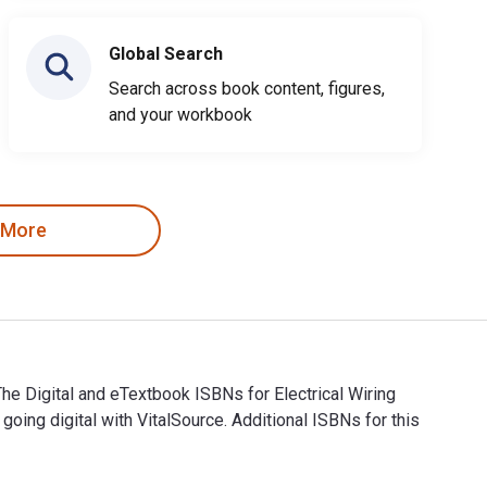
Global Search
Search across book content, figures,
and your workbook
 More
The Digital and eTextbook ISBNs for Electrical Wiring
ng digital with VitalSource. Additional ISBNs for this
ing. The Digital and eTextbook ISBNs for Electrical Wiring Res