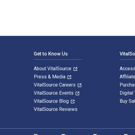
Footer Navigation
Get to Know Us
VitalS
About VitalSource
Access
Press & Media
Affiliat
VitalSource Careers
Purcha
VitalSource Events
Digital
VitalSource Blog
Buy Sa
VitalSource Reviews