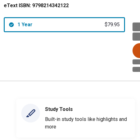
eText ISBN:
9798214342122
1 Year
$79.95
Study Tools
Built-in study tools like highlights and
more