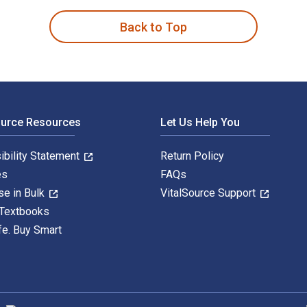
Back to Top
ource Resources
Let Us Help You
ibility Statement
Return Policy
es
FAQs
se in Bulk
VitalSource Support
 Textbooks
fe. Buy Smart