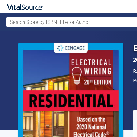
Search Store by ISBN, Title, or Author
Skip to main content
2
A
R
P
P
A
S