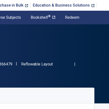
chase in Bulk
Education & Business Solutions
®
se Subjects
Bookshelf
Redeem
"ISBN-13 9780357366479"
Format
366479
Reflowable Layout