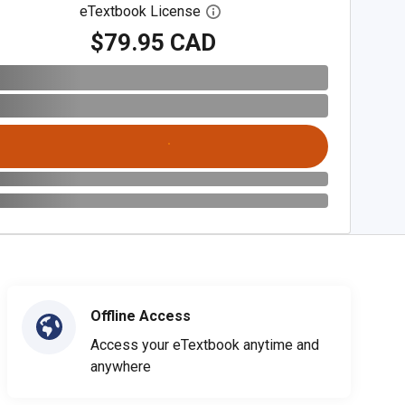
eTextbook License
Open digital license dialog
$79.95 CAD
Offline Access
Access your eTextbook anytime and
anywhere