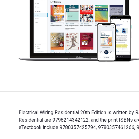
Electrical Wiring Residential 20th Edition is written b
Residential are 9798214342122, and the print ISBNs ar
eTextbook include 9780357425794, 9780357461266,
Electrical Wiring Residential 20th Edition is written