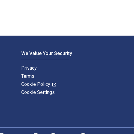
We Value Your Security
Privacy
Terms
Cookie Policy
Cookie Settings