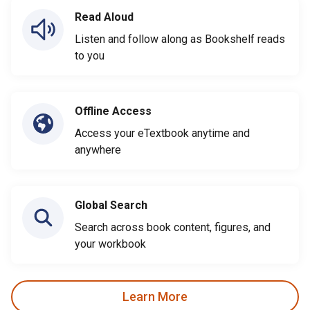
Read Aloud
Listen and follow along as Bookshelf reads
to you
Offline Access
Access your eTextbook anytime and
anywhere
Global Search
Search across book content, figures, and
your workbook
Learn More