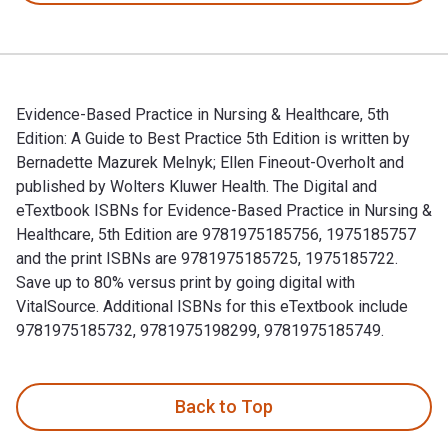
Evidence-Based Practice in Nursing & Healthcare, 5th
Edition: A Guide to Best Practice 5th Edition is written by
Bernadette Mazurek Melnyk; Ellen Fineout-Overholt and
published by Wolters Kluwer Health. The Digital and
eTextbook ISBNs for Evidence-Based Practice in Nursing &
Healthcare, 5th Edition are 9781975185756, 1975185757
and the print ISBNs are 9781975185725, 1975185722.
Save up to 80% versus print by going digital with
VitalSource. Additional ISBNs for this eTextbook include
9781975185732, 9781975198299, 9781975185749.
Evidence-Based Practice in Nursing & Healthcare, 5th Editio
Back to Top