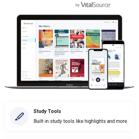
Study Tools
Built-in study tools like highlights and more