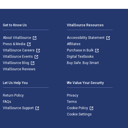
Footer Navigation
Get to Know Us
VitalSource Resources
About VitalSource
Accessibility Statement
Press & Media
Affiliates
VitalSource Careers
Purchase in Bulk
VitalSource Events
Digital Textbooks
VitalSource Blog
Buy Safe. Buy Smart
VitalSource Reviews
Let Us Help You
We Value Your Security
Return Policy
Privacy
FAQs
Terms
VitalSource Support
Cookie Policy
Cookie Settings