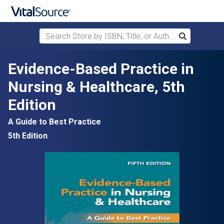
Search Store by ISBN, Title, or Author
Search
Skip to main content
Evidence-Based Practice in
Nursing & Healthcare, 5th
Edition
A Guide to Best Practice
5th Edition