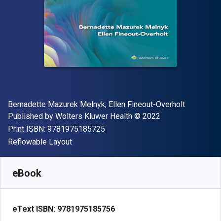
Author(s)
Bernadette Mazurek Melnyk; Ellen Fineout-Overholt
Publisher
Copyright
Published by
Wolters Kluwer Health
© 2022
"ISBN-13 9781975185725"
Print ISBN:
9781975185725
Format
Reflowable Layout
Available from
$
182.24
CAD
SKU:
9781975185756
eBook
eText ISBN:
9781975185756