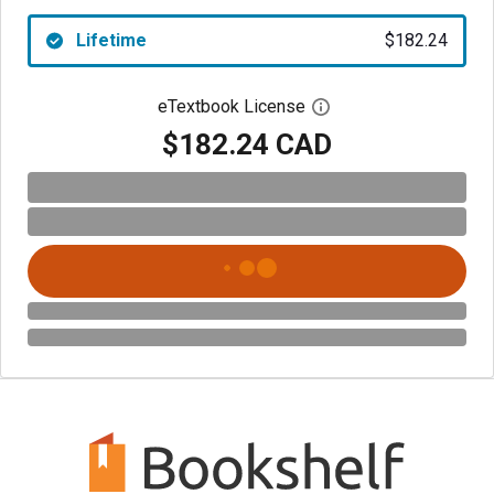
Lifetime
$182.24
eTextbook License
Open digital license 
$182.24 CAD