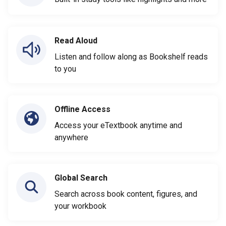
Read Aloud
Listen and follow along as Bookshelf reads
to you
Offline Access
Access your eTextbook anytime and
anywhere
Global Search
Search across book content, figures, and
your workbook