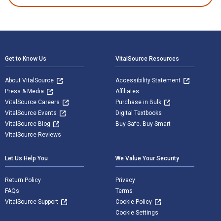
Footer Navigation
Get to Know Us
VitalSource Resources
About VitalSource
Accessibility Statement
Press & Media
Affiliates
VitalSource Careers
Purchase in Bulk
VitalSource Events
Digital Textbooks
VitalSource Blog
Buy Safe. Buy Smart
VitalSource Reviews
Let Us Help You
We Value Your Security
Return Policy
Privacy
FAQs
Terms
VitalSource Support
Cookie Policy
Cookie Settings