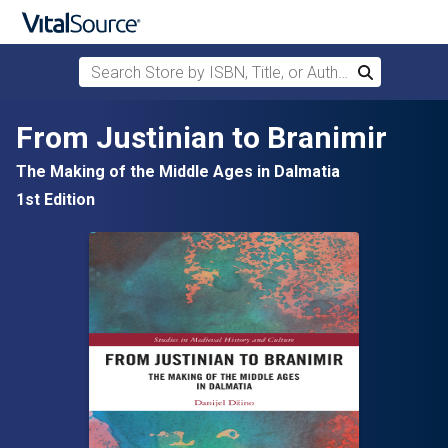
Search Store by ISBN, Title, or Author
Search
Skip to main content
From Justinian to Branimir
The Making of the Middle Ages in Dalmatia
1st Edition