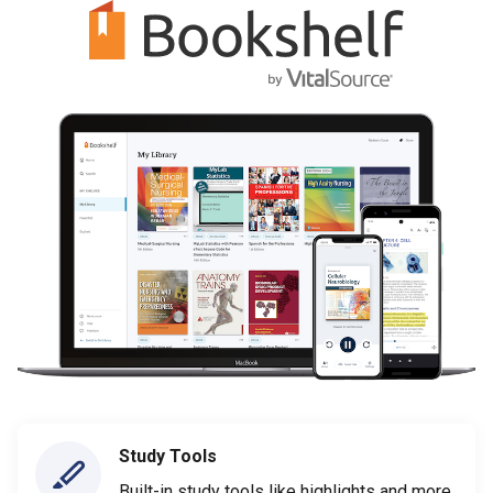
Study Tools
Built-in study tools like highlights and more