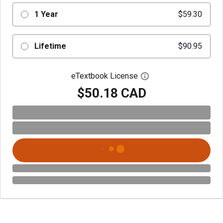
1 Year
$59.30
Lifetime
$90.95
eTextbook License
Open digital license 
$50.18 CAD