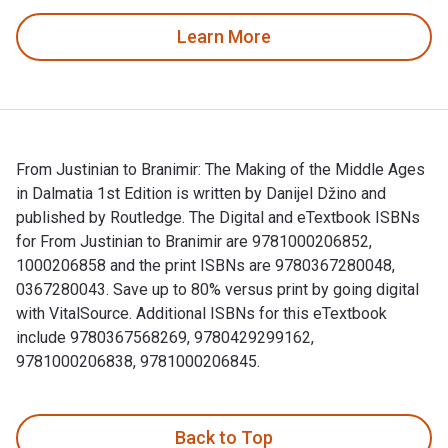
Learn More
From Justinian to Branimir: The Making of the Middle Ages
in Dalmatia 1st Edition is written by Danijel Džino and
published by Routledge. The Digital and eTextbook ISBNs
for From Justinian to Branimir are 9781000206852,
1000206858 and the print ISBNs are 9780367280048,
0367280043. Save up to 80% versus print by going digital
with VitalSource. Additional ISBNs for this eTextbook
include 9780367568269, 9780429299162,
9781000206838, 9781000206845.
From Justinian to Branimir: The Making of the Middle Ages i
Back to Top