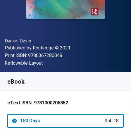
Author(s)
Danijel Džino
Publisher
Copyright
Published by
Routledge
© 2021
"ISBN-13 9780367280048"
Print ISBN:
9780367280048
Format
Reflowable Layout
Available from
$
50.18
CAD
SKU:
9781000206852R180
eBook
eText ISBN:
9781000206852
180 Days
$50.18