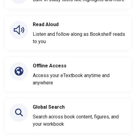
Read Aloud
Listen and follow along as Bookshelf reads
to you
Offline Access
Access your eTextbook anytime and
anywhere
Global Search
Search across book content, figures, and
your workbook