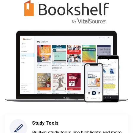
Study Tools
Built-in study tools like highlights and more