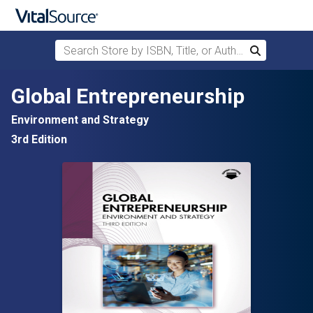
Search Store by ISBN, Title, or Author
Search
Skip to main content
Global Entrepreneurship
Environment and Strategy
3rd Edition