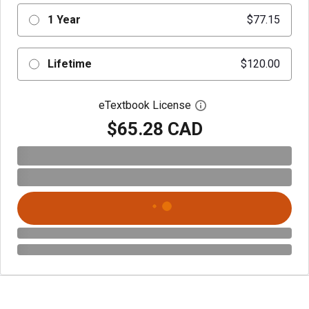
1 Year
$77.15
Lifetime
$120.00
eTextbook License
Open digital license 
$65.28 CAD