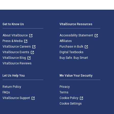
Footer Navigation
Get to Know Us
VitalSource Resources
About VitalSource
Accessibility Statement
Press & Media
Affiliates
VitalSource Careers
Purchase in Bulk
VitalSource Events
Digital Textbooks
VitalSource Blog
Buy Safe. Buy Smart
VitalSource Reviews
Let Us Help You
We Value Your Security
Return Policy
Privacy
FAQs
Terms
VitalSource Support
Cookie Policy
Cookie Settings