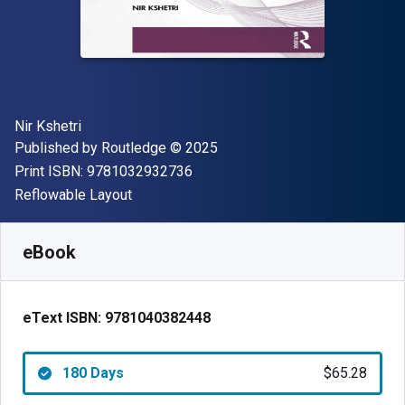
Author(s)
Nir Kshetri
Publisher
Copyright
Published by
Routledge
© 2025
"ISBN-13 9781032932736"
Print ISBN:
9781032932736
Format
Reflowable Layout
Available from
$
65.28
CAD
SKU:
9781040382448R180
eBook
eText ISBN:
9781040382448
180 Days
$65.28