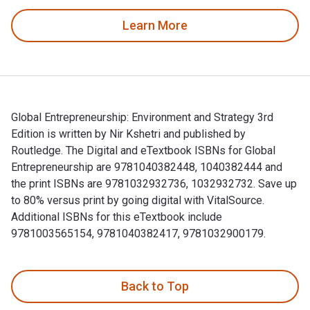
Learn More
Global Entrepreneurship: Environment and Strategy 3rd
Edition is written by Nir Kshetri and published by
Routledge. The Digital and eTextbook ISBNs for Global
Entrepreneurship are 9781040382448, 1040382444 and
the print ISBNs are 9781032932736, 1032932732. Save up
to 80% versus print by going digital with VitalSource.
Additional ISBNs for this eTextbook include
9781003565154, 9781040382417, 9781032900179.
Global Entrepreneurship: Environment and Strategy 3rd Editi
Back to Top