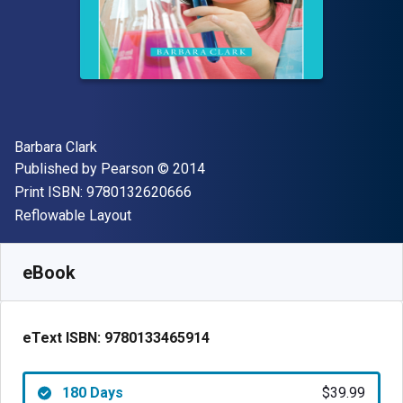
Author(s)
Barbara Clark
Publisher
Copyright
Published by
Pearson
© 2014
"ISBN-13 9780132620666"
Print ISBN:
9780132620666
Format
Reflowable Layout
Available from
$
39.99
CAD
SKU:
9780133465914R180
eBook
eText ISBN:
9780133465914
180 Days
$39.99