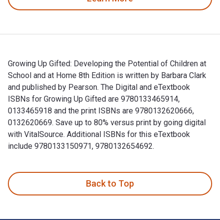
Growing Up Gifted: Developing the Potential of Children at
School and at Home 8th Edition is written by Barbara Clark
and published by Pearson. The Digital and eTextbook
ISBNs for Growing Up Gifted are 9780133465914,
0133465918 and the print ISBNs are 9780132620666,
0132620669. Save up to 80% versus print by going digital
with VitalSource. Additional ISBNs for this eTextbook
include 9780133150971, 9780132654692.
Growing Up Gifted: Developing the Potential of Children at 
Back to Top