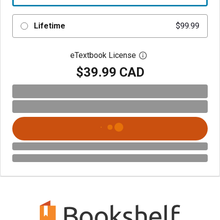
Lifetime
$99.99
eTextbook License
Open digital license 
$39.99 CAD