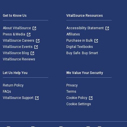
Footer Navigation
Get to Know Us
VitalSource Resources
About VitalSource
Accessibility Statement
Press & Media
Affiliates
VitalSource Careers
Purchase in Bulk
VitalSource Events
Digital Textbooks
VitalSource Blog
Buy Safe. Buy Smart
VitalSource Reviews
Let Us Help You
We Value Your Security
Return Policy
Privacy
FAQs
Terms
VitalSource Support
Cookie Policy
Cookie Settings