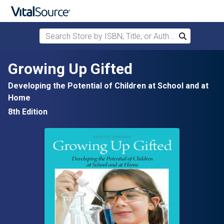
Search Store by ISBN, Title, or Author
Search
Skip to main content
Growing Up Gifted
Developing the Potential of Children at School and at
Home
8th Edition