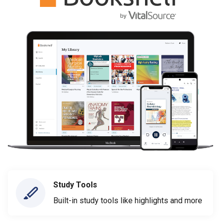
Study Tools
Built-in study tools like highlights and more