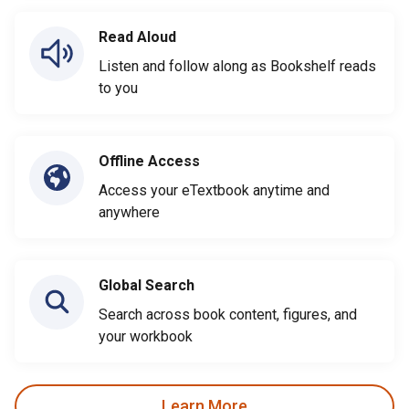
Read Aloud
Listen and follow along as Bookshelf reads
to you
Offline Access
Access your eTextbook anytime and
anywhere
Global Search
Search across book content, figures, and
your workbook
Learn More