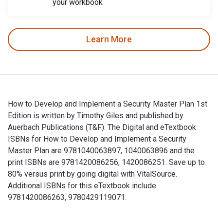
your workbook
Learn More
How to Develop and Implement a Security Master Plan 1st
Edition is written by Timothy Giles and published by
Auerbach Publications (T&F). The Digital and eTextbook
ISBNs for How to Develop and Implement a Security
Master Plan are 9781040063897, 1040063896 and the
print ISBNs are 9781420086256, 1420086251. Save up to
80% versus print by going digital with VitalSource.
Additional ISBNs for this eTextbook include
9781420086263, 9780429119071.
How to Develop and Implement a Security Master Plan 1st Edi