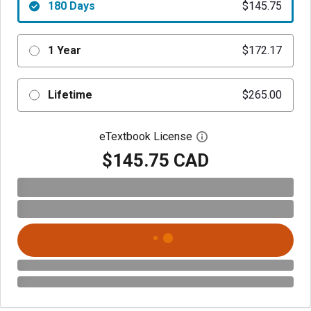
180 Days
$145.75
1 Year
$172.17
Lifetime
$265.00
eTextbook License
Open digital license 
$145.75 CAD