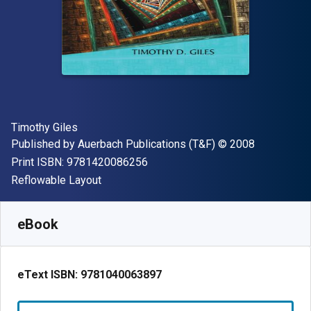
Author(s)
Timothy Giles
Publisher
Copyright
Published by
Auerbach Publications (T&F)
© 2008
"ISBN-13 9781420086256"
Print ISBN:
9781420086256
Format
Reflowable Layout
Available from
$
145.75
CAD
SKU:
9781040063897R180
eBook
eText ISBN:
9781040063897