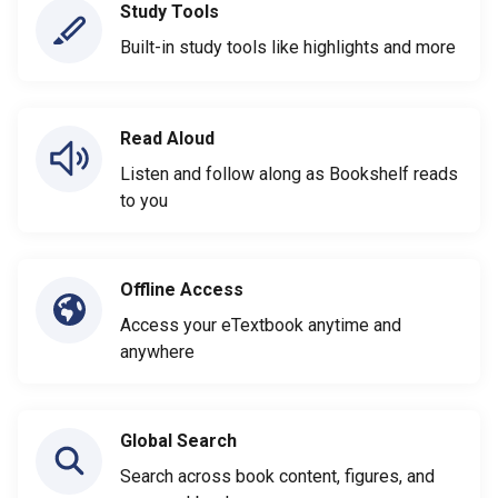
Study Tools
Built-in study tools like highlights and more
Read Aloud
Listen and follow along as Bookshelf reads
to you
Offline Access
Access your eTextbook anytime and
anywhere
Global Search
Search across book content, figures, and