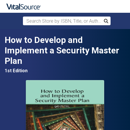
Search Store by ISBN, Title, or Author
Search
Skip to main content
How to Develop and
Implement a Security Master
Plan
1st Edition