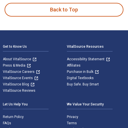
Back to Top
Footer Navigation
Get to Know Us
VitalSource Resources
About VitalSource
Accessibility Statement
Press & Media
Affiliates
VitalSource Careers
Purchase in Bulk
VitalSource Events
Digital Textbooks
VitalSource Blog
Buy Safe. Buy Smart
VitalSource Reviews
Let Us Help You
We Value Your Security
Return Policy
Privacy
FAQs
Terms