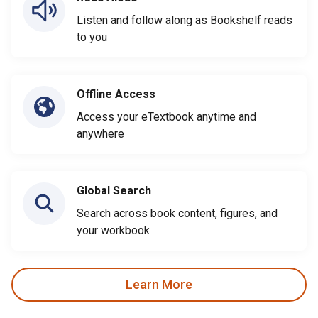
Listen and follow along as Bookshelf reads
to you
Offline Access
Access your eTextbook anytime and
anywhere
Global Search
Search across book content, figures, and
your workbook
Learn More