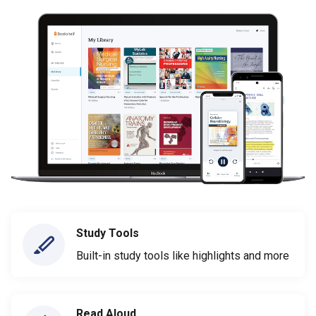
Study Tools
Built-in study tools like highlights and more
Read Aloud