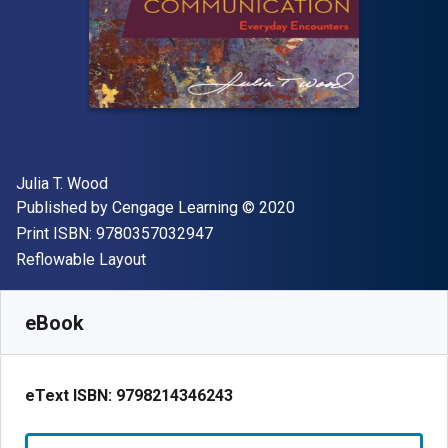
Author(s)
Julia T. Wood
Publisher
Copyright
Published by
Cengage Learning
© 2020
"ISBN-13 9780357032947"
Print ISBN:
9780357032947
Format
Reflowable Layout
Available from
$
79.95
CAD
SKU:
9798214346243R365
eBook
eText ISBN:
9798214346243