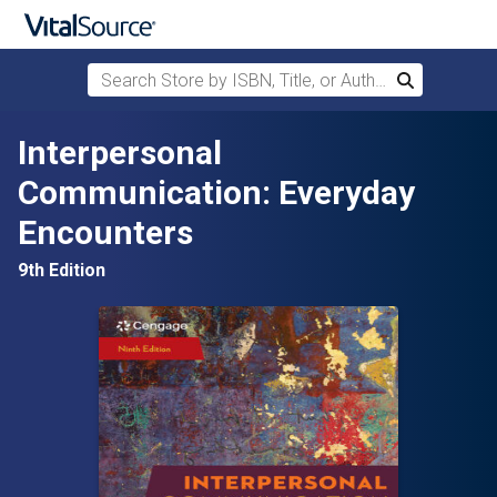
Search Store by ISBN, Title, or Author
Search
Skip to main content
Interpersonal
Communication: Everyday
Encounters
9th Edition