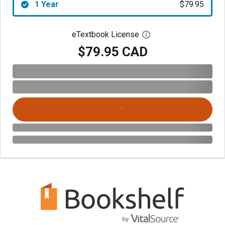
1 Year
$79.95
eTextbook License
Open digital license 
$79.95 CAD