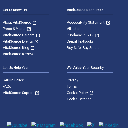
Get to Know Us
VitalSource Resources
About VitalSource
Accessibility Statement
Press & Media
Affiliates
VitalSource Careers
Purchase in Bulk
VitalSource Events
Digital Textbooks
VitalSource Blog
Buy Safe. Buy Smart
VitalSource Reviews
Let Us Help You
We Value Your Security
Return Policy
Privacy
FAQs
Terms
VitalSource Support
Cookie Policy
Cookie Settings
Social media