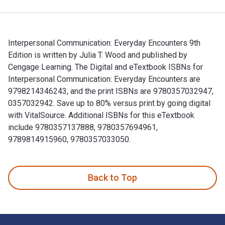
Interpersonal Communication: Everyday Encounters 9th
Edition is written by Julia T. Wood and published by
Cengage Learning. The Digital and eTextbook ISBNs for
Interpersonal Communication: Everyday Encounters are
9798214346243, and the print ISBNs are 9780357032947,
0357032942. Save up to 80% versus print by going digital
with VitalSource. Additional ISBNs for this eTextbook
include 9780357137888, 9780357694961,
9789814915960, 9780357033050.
Interpersonal Communication: Everyday Encounters 9th Editi
Back to Top
Footer Navigation