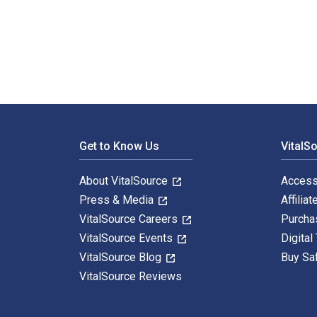
Introduction to Emergency Management 8th Edition is 
Footer Navigation
Get to Know Us
VitalS
About VitalSource
Access
Press & Media
Affiliat
VitalSource Careers
Purcha
VitalSource Events
Digital
VitalSource Blog
Buy Sa
VitalSource Reviews