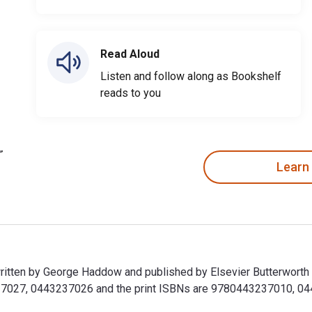
Read Aloud
Listen and follow along as Bookshelf
reads to you
Learn
ritten by George Haddow and published by Elsevier Butterworth
027, 0443237026 and the print ISBNs are 9780443237010, 04432