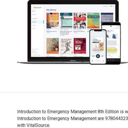
Introduction to Emergency Management 8th Edition is w
Introduction to Emergency Management are 9780443237
with VitalSource.