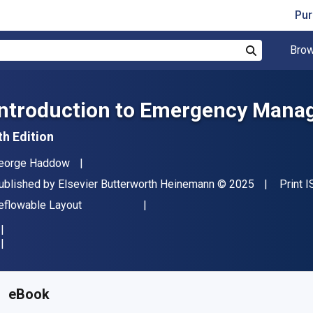
Pur
Brow
Search
Introduction to Emergency Man
th Edition
uthor(s)
eorge Haddow
ublisher
Copyright
ublished by
Elsevier Butterworth Heinemann
© 2025
Print 
ormat
eflowable Layout
vailable from
$
93.00
CAD
KU:
9780443237027
eBook