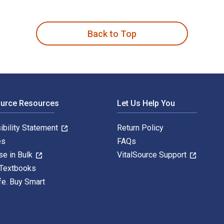
written by George Haddow and published by Elsevier Butterwort
Back to Top
ource Resources
Let Us Help You
ibility Statement
Return Policy
es
FAQs
se in Bulk
VitalSource Support
 Textbooks
fe. Buy Smart