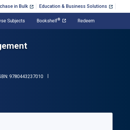
chase in Bulk
Education & Business Solutions
®
se Subjects
Bookshelf
Redeem
agement
"ISBN-13 9780443237010"
ISBN:
9780443237010