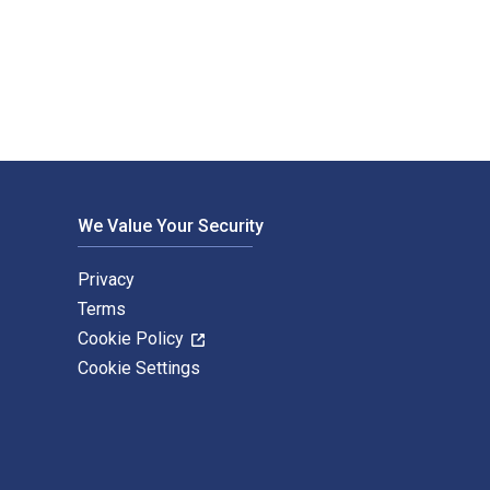
h Heinemann. The Digital and eTextbook ISBNs for Introduction
We Value Your Security
Privacy
Terms
Cookie Policy
Cookie Settings