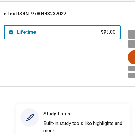
eText ISBN:
9780443237027
Lifetime
$93.00
Study Tools
Built-in study tools like highlights and
more