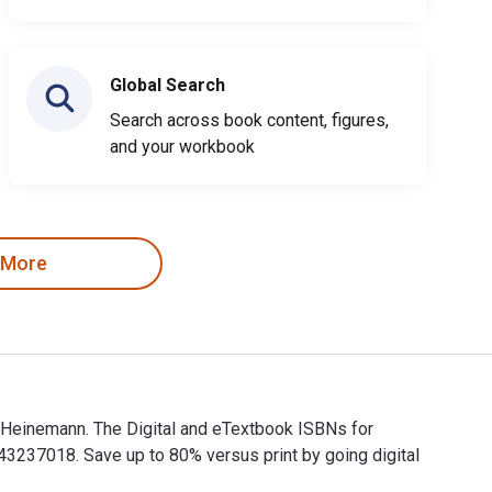
Global Search
Search across book content, figures,
and your workbook
 More
 Heinemann. The Digital and eTextbook ISBNs for
37018. Save up to 80% versus print by going digital