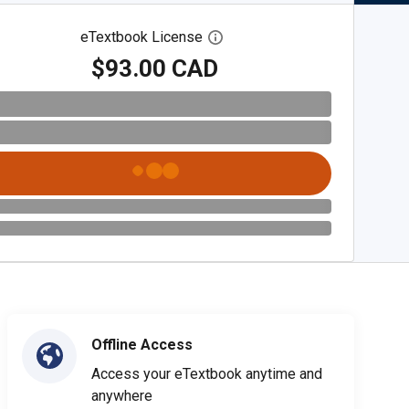
eTextbook License
Open digital license dialog
$93.00 CAD
Offline Access
Access your eTextbook anytime and
anywhere