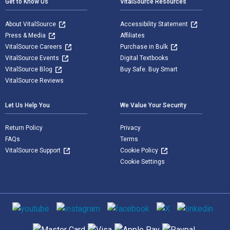
Get to Know Us
VitalSource Resources
About VitalSource
Accessibility Statement
Press & Media
Affiliates
VitalSource Careers
Purchase in Bulk
VitalSource Events
Digital Textbooks
VitalSource Blog
Buy Safe. Buy Smart
VitalSource Reviews
Let Us Help You
We Value Your Security
Return Policy
Privacy
FAQs
Terms
VitalSource Support
Cookie Policy
Cookie Settings
Social media
Supported payment methods