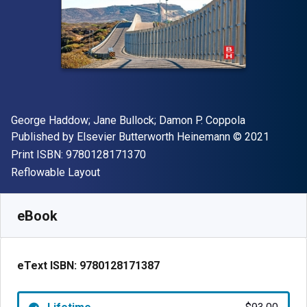
Author(s)
George Haddow; Jane Bullock; Damon P. Coppola
Publisher
Copyright
Published by
Elsevier Butterworth Heinemann
© 2021
"ISBN-13 9780128171370"
Print ISBN:
9780128171370
Format
Reflowable Layout
Available from
$
93.00
CAD
SKU:
9780128171387
eBook
eText ISBN:
9780128171387