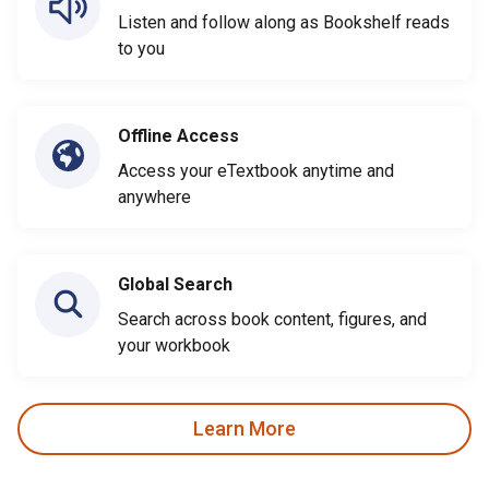
Listen and follow along as Bookshelf reads
to you
Offline Access
Access your eTextbook anytime and
anywhere
Global Search
Search across book content, figures, and
your workbook
Learn More