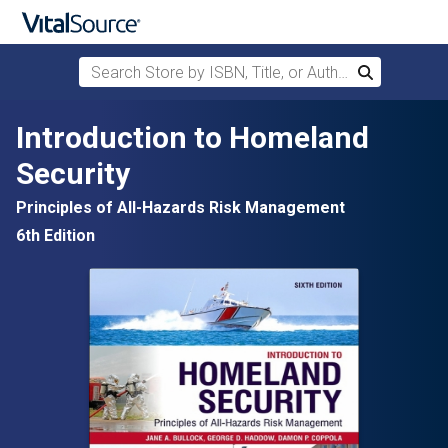
Search Store by ISBN, Title, or Author
Search
Skip to main content
Introduction to Homeland
Security
Principles of All-Hazards Risk Management
6th Edition