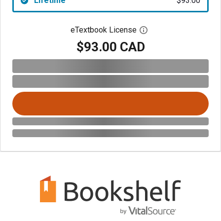
Lifetime
$93.00
eTextbook License
Open digital license 
$93.00 CAD