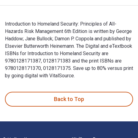
Introduction to Homeland Security: Principles of All-
Hazards Risk Management 6th Edition is written by George
Haddow; Jane Bullock; Damon P. Coppola and published by
Elsevier Butterworth Heinemann. The Digital and eTextbook
ISBNs for Introduction to Homeland Security are
9780128171387, 0128171383 and the print ISBNs are
9780128171370, 0128171375. Save up to 80% versus print
by going digital with VitalSource.
Introduction to Homeland Security: Principles of All-Hazard
Back to Top
Footer Navigation