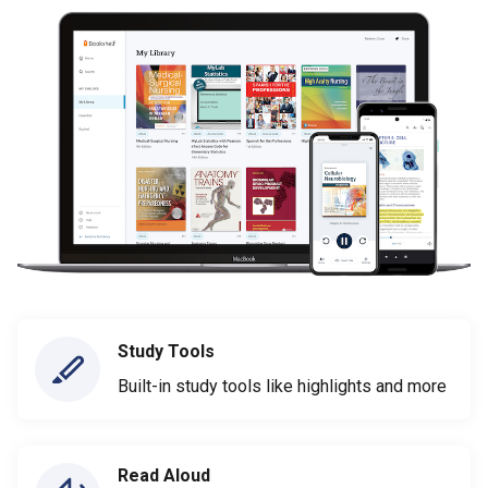
Study Tools
Built-in study tools like highlights and more
Read Aloud